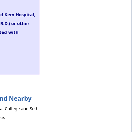
nd Kem Hospital,
R.D.) or other
rted with
 and Nearby
al College and Seth
se.