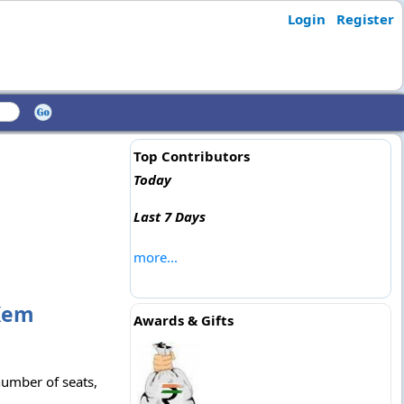
Login
Register
Top Contributors
Today
Last 7 Days
more...
 Kem
Awards & Gifts
number of seats,