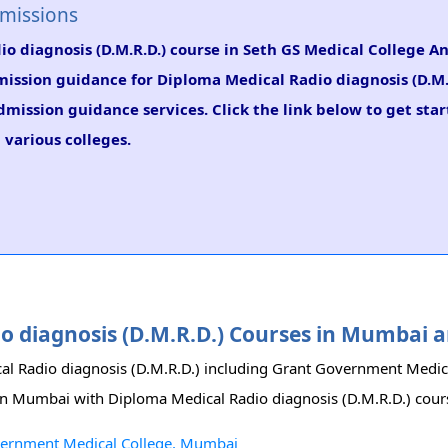
dmissions
io diagnosis (D.M.R.D.) course in Seth GS Medical College A
dmission guidance for Diploma Medical Radio diagnosis (D.M.
dmission guidance services. Click the link below to get sta
 various colleges.
dio diagnosis (D.M.R.D.) Courses in Mumbai
cal Radio diagnosis (D.M.R.D.) including Grant Government Medic
s in Mumbai with Diploma Medical Radio diagnosis (D.M.R.D.) cour
overnment Medical College, Mumbai