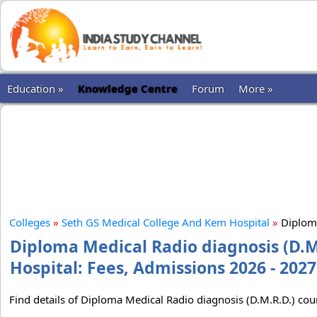
Education »
Knowledge Centre
Forum
More »
Colleges
»
Seth GS Medical College And Kem Hospital
»
Diploma
Diploma Medical Radio diagnosis (D.M
Hospital: Fees, Admissions 2026 - 2027
Find details of Diploma Medical Radio diagnosis (D.M.R.D.) co