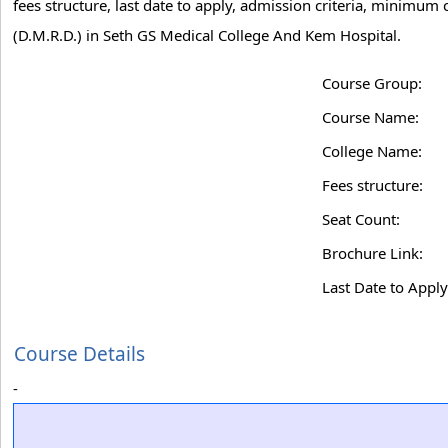
fees structure, last date to apply, admission criteria, minimu
(D.M.R.D.) in Seth GS Medical College And Kem Hospital.
Course Group:
Course Name:
College Name:
Fees structure:
Seat Count:
Brochure Link:
Last Date to Apply
Course Details
-