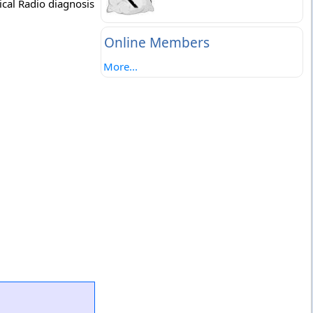
ical Radio diagnosis
Online Members
More...