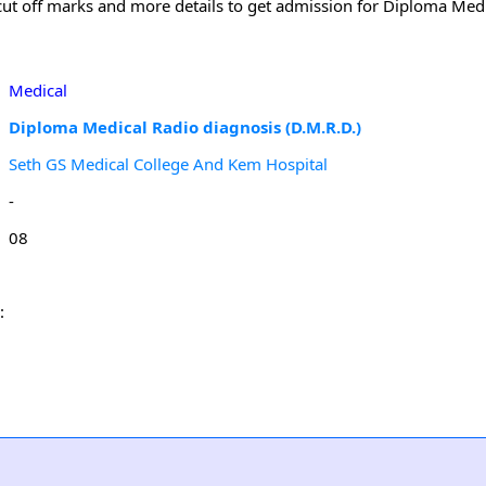
m cut off marks and more details to get admission for Diploma Med
Medical
Diploma Medical Radio diagnosis (D.M.R.D.)
Seth GS Medical College And Kem Hospital
-
08
: