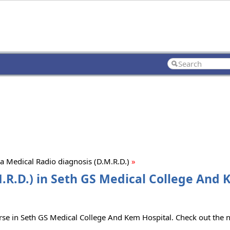
 Medical Radio diagnosis (D.M.R.D.)
»
.R.D.) in Seth GS Medical College And
urse in Seth GS Medical College And Kem Hospital. Check out the 