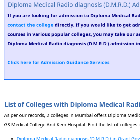
Diploma Medical Radio diagnosis (D.M.R.D.) A
If you are looking for admission to Diploma Medical Rad
contact the college
directly. If you would like to get a
courses in various popular colleges, you may take our a
Diploma Medical Radio diagnosis (D.M.R.D.) admission in
Click here for Admission Guidance Services
List of Colleges with Diploma Medical Ra
As per our records, 2 colleges in Mumbai offers Diploma Medi
GS Medical College And Kem Hospital. Find the list of college
Diploma Medical Radio diagnosis (D.M.R.D.) in Grant G