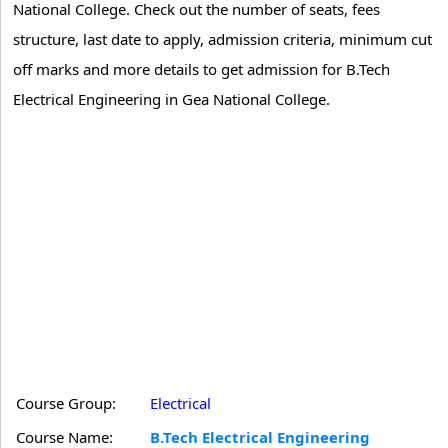
National College. Check out the number of seats, fees
structure, last date to apply, admission criteria, minimum cut
off marks and more details to get admission for B.Tech
Electrical Engineering in Gea National College.
Course Group:
Electrical
Course Name:
B.Tech Electrical Engineering