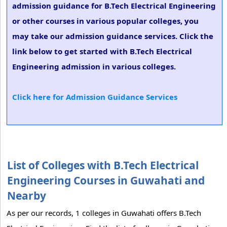
admission guidance for B.Tech Electrical Engineering
or other courses in various popular colleges, you
may take our admission guidance services. Click the
link below to get started with B.Tech Electrical
Engineering admission in various colleges.
Click here for Admission Guidance Services
List of Colleges with B.Tech Electrical
Engineering Courses in Guwahati and
Nearby
As per our records, 1 colleges in Guwahati offers B.Tech