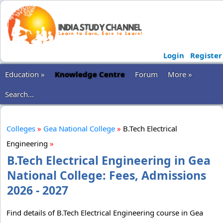
Login
Register
Education »
Knowledge Centre
Forum
More »
Search...
Colleges
»
Gea National College
»
B.Tech Electrical
Engineering
»
B.Tech Electrical Engineering in Gea
National College: Fees, Admissions
2026 - 2027
Find details of B.Tech Electrical Engineering course in Gea