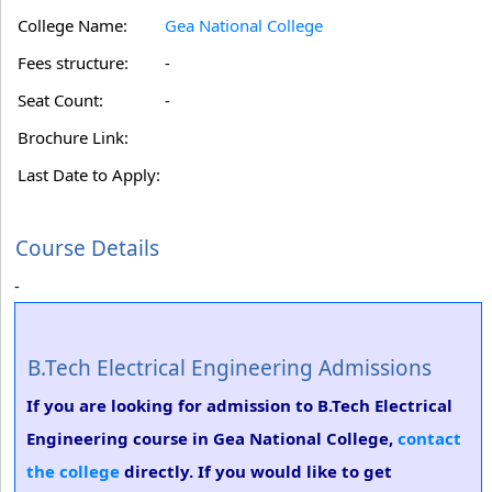
College Name:
Gea National College
Fees structure:
-
Seat Count:
-
Brochure Link:
Last Date to Apply:
Course Details
-
B.Tech Electrical Engineering Admissions
If you are looking for admission to B.Tech Electrical
Engineering course in Gea National College,
contact
the college
directly. If you would like to get