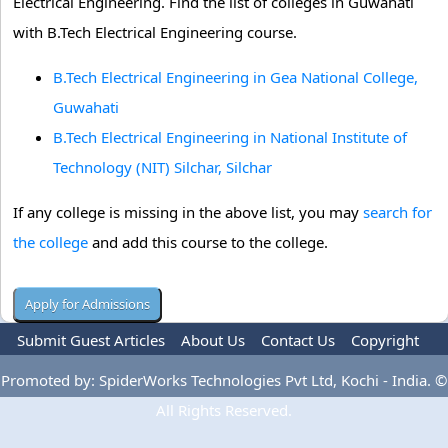
Electrical Engineering. Find the list of colleges in Guwahati
with B.Tech Electrical Engineering course.
B.Tech Electrical Engineering in Gea National College,
Guwahati
B.Tech Electrical Engineering in National Institute of
Technology (NIT) Silchar, Silchar
If any college is missing in the above list, you may
search for
the college
and add this course to the college.
Submit Guest Articles
About Us
Contact Us
Copyright
Privacy Policy
Terms Of Use
Advertise
Promoted by: SpiderWorks Technologies Pvt Ltd, Kochi - India. ©
All Rights Reserved.