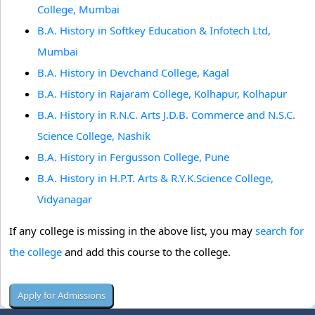
College, Mumbai
B.A. History in Softkey Education & Infotech Ltd,
Mumbai
B.A. History in Devchand College, Kagal
B.A. History in Rajaram College, Kolhapur, Kolhapur
B.A. History in R.N.C. Arts J.D.B. Commerce and N.S.C.
Science College, Nashik
B.A. History in Fergusson College, Pune
B.A. History in H.P.T. Arts & R.Y.K.Science College,
Vidyanagar
If any college is missing in the above list, you may
search for
the college
and add this course to the college.