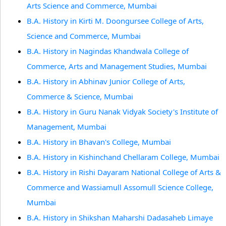
Arts Science and Commerce, Mumbai
B.A. History in Kirti M. Doongursee College of Arts,
Science and Commerce, Mumbai
B.A. History in Nagindas Khandwala College of
Commerce, Arts and Management Studies, Mumbai
B.A. History in Abhinav Junior College of Arts,
Commerce & Science, Mumbai
B.A. History in Guru Nanak Vidyak Society's Institute of
Management, Mumbai
B.A. History in Bhavan's College, Mumbai
B.A. History in Kishinchand Chellaram College, Mumbai
B.A. History in Rishi Dayaram National College of Arts &
Commerce and Wassiamull Assomull Science College,
Mumbai
B.A. History in Shikshan Maharshi Dadasaheb Limaye