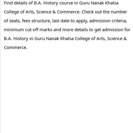
Find details of B.A. History course in Guru Nanak Khalsa
College of Arts, Science & Commerce. Check out the number
of seats, fees structure, last date to apply, admission criteria,
minimum cut off marks and more details to get admission for
B.A. History in Guru Nanak Khalsa College of Arts, Science &
Commerce.