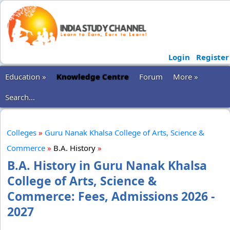
Login
Register
Education »
Knowledge Centre
Forum
More »
Search...
Colleges
»
Guru Nanak Khalsa College of Arts, Science &
Commerce
»
B.A. History
»
B.A. History in Guru Nanak Khalsa
College of Arts, Science &
Commerce: Fees, Admissions 2026 -
2027