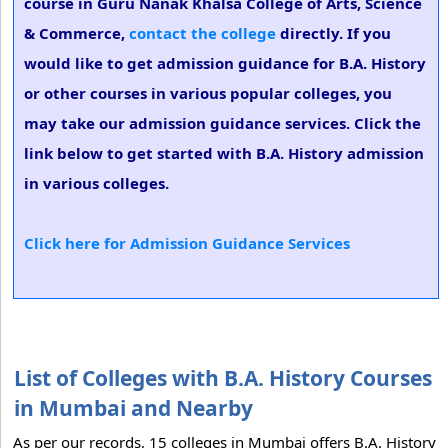
course in Guru Nanak Khalsa College of Arts, Science
& Commerce,
contact the college
directly. If you
would like to get admission guidance for B.A. History
or other courses in various popular colleges, you
may take our admission guidance services. Click the
link below to get started with B.A. History admission
in various colleges.
Click here for Admission Guidance Services
List of Colleges with B.A. History Courses
in Mumbai and Nearby
As per our records, 15 colleges in Mumbai offers B.A. History