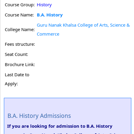
Course Group:
History
Course Name:
B.A. History
Guru Nanak Khalsa College of Arts, Science &
College Name:
Commerce
Fees structure:
Seat Count:
Brochure Link:
Last Date to
Apply:
B.A. History Admissions
If you are looking for admission to B.A. History