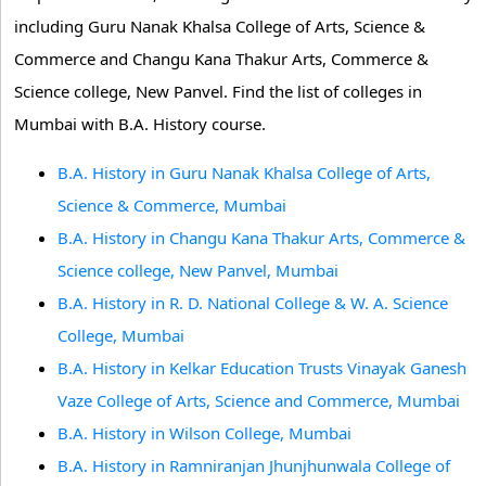
including Guru Nanak Khalsa College of Arts, Science &
Commerce and Changu Kana Thakur Arts, Commerce &
Science college, New Panvel. Find the list of colleges in
Mumbai with B.A. History course.
B.A. History in Guru Nanak Khalsa College of Arts,
Science & Commerce, Mumbai
B.A. History in Changu Kana Thakur Arts, Commerce &
Science college, New Panvel, Mumbai
B.A. History in R. D. National College & W. A. Science
College, Mumbai
B.A. History in Kelkar Education Trusts Vinayak Ganesh
Vaze College of Arts, Science and Commerce, Mumbai
B.A. History in Wilson College, Mumbai
B.A. History in Ramniranjan Jhunjhunwala College of