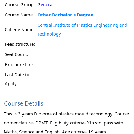
Course Group:
General
Course Name:
Other Bachelor's Degree
Central Institute of Plastics Engineering and
College Name:
Technology
Fees structure:
Seat Count:
Brochure Link:
Last Date to
Apply:
Course Details
This is 3 years Diploma of plastics mould technology. Course
nomenclature- DPMT. Eligibility criteria- Xth std. pass with
Maths, Science and English. Age criteria- 19 years.