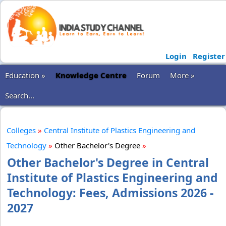
Login
Register
Education »
Knowledge Centre
Forum
More »
Search...
Colleges
»
Central Institute of Plastics Engineering and
Technology
»
Other Bachelor's Degree
»
Other Bachelor's Degree in Central
Institute of Plastics Engineering and
Technology: Fees, Admissions 2026 -
2027