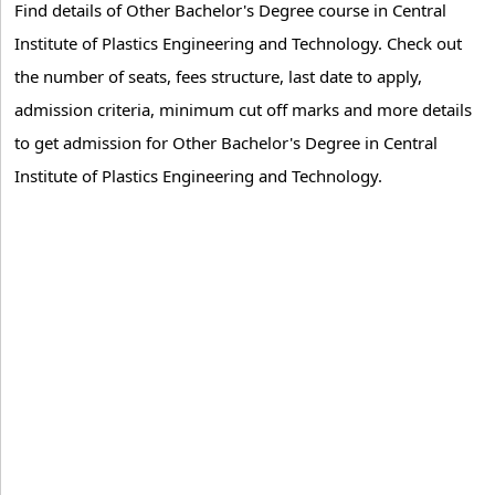
Find details of Other Bachelor's Degree course in Central
Institute of Plastics Engineering and Technology. Check out
the number of seats, fees structure, last date to apply,
admission criteria, minimum cut off marks and more details
to get admission for Other Bachelor's Degree in Central
Institute of Plastics Engineering and Technology.