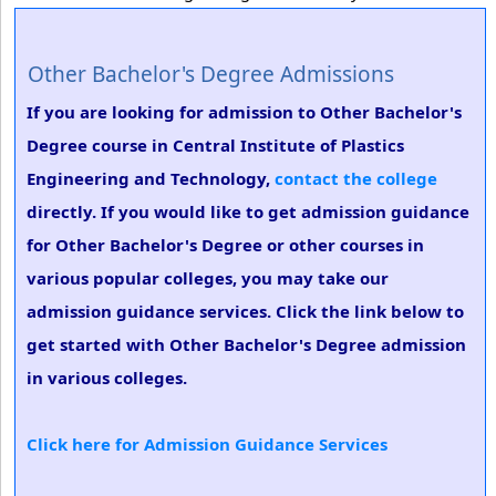
Other Bachelor's Degree Admissions
If you are looking for admission to Other Bachelor's
Degree course in Central Institute of Plastics
Engineering and Technology,
contact the college
directly. If you would like to get admission guidance
for Other Bachelor's Degree or other courses in
various popular colleges, you may take our
admission guidance services. Click the link below to
get started with Other Bachelor's Degree admission
in various colleges.
Click here for Admission Guidance Services