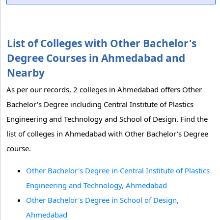
List of Colleges with Other Bachelor's
Degree Courses in Ahmedabad and
Nearby
As per our records, 2 colleges in Ahmedabad offers Other
Bachelor's Degree including Central Institute of Plastics
Engineering and Technology and School of Design. Find the
list of colleges in Ahmedabad with Other Bachelor's Degree
course.
Other Bachelor's Degree in Central Institute of Plastics
Engineering and Technology, Ahmedabad
Other Bachelor's Degree in School of Design,
Ahmedabad