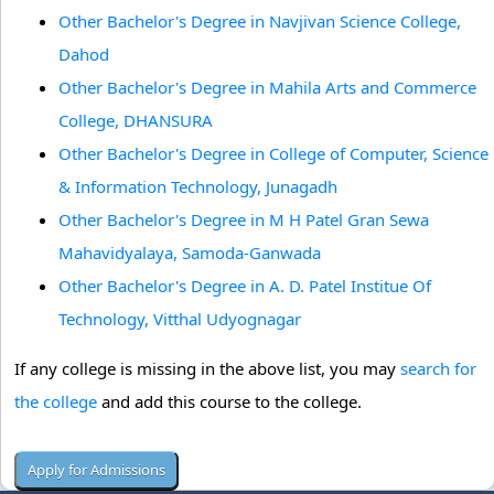
Other Bachelor's Degree in Navjivan Science College,
Dahod
Other Bachelor's Degree in Mahila Arts and Commerce
College, DHANSURA
Other Bachelor's Degree in College of Computer, Science
& Information Technology, Junagadh
Other Bachelor's Degree in M H Patel Gran Sewa
Mahavidyalaya, Samoda-Ganwada
Other Bachelor's Degree in A. D. Patel Institue Of
Technology, Vitthal Udyognagar
If any college is missing in the above list, you may
search for
the college
and add this course to the college.