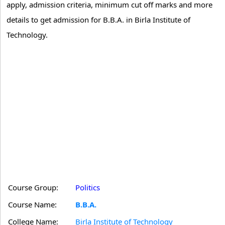
apply, admission criteria, minimum cut off marks and more
details to get admission for B.B.A. in Birla Institute of
Technology.
Course Group:
Politics
Course Name:
B.B.A.
College Name:
Birla Institute of Technology