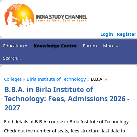
Login
Register
Education »
Knowledge Centre
Forum
More »
Search...
Colleges
»
Birla Institute of Technology
»
B.B.A.
»
B.B.A. in Birla Institute of
Technology: Fees, Admissions 2026 -
2027
Find details of B.B.A. course in Birla Institute of Technology.
Check out the number of seats, fees structure, last date to