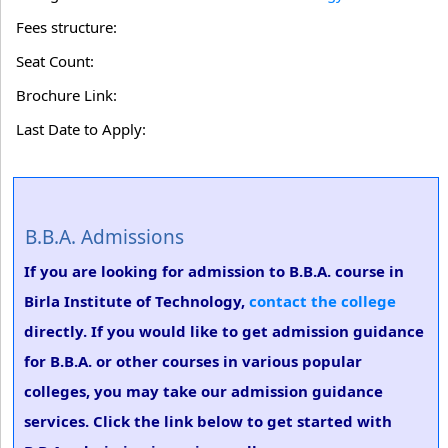
Fees structure:
Seat Count:
Brochure Link:
Last Date to Apply:
B.B.A. Admissions
If you are looking for admission to B.B.A. course in
Birla Institute of Technology,
contact the college
directly. If you would like to get admission guidance
for B.B.A. or other courses in various popular
colleges, you may take our admission guidance
services. Click the link below to get started with