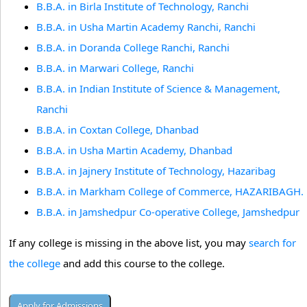
B.B.A. in Birla Institute of Technology, Ranchi
B.B.A. in Usha Martin Academy Ranchi, Ranchi
B.B.A. in Doranda College Ranchi, Ranchi
B.B.A. in Marwari College, Ranchi
B.B.A. in Indian Institute of Science & Management,
Ranchi
B.B.A. in Coxtan College, Dhanbad
B.B.A. in Usha Martin Academy, Dhanbad
B.B.A. in Jajnery Institute of Technology, Hazaribag
B.B.A. in Markham College of Commerce, HAZARIBAGH.
B.B.A. in Jamshedpur Co-operative College, Jamshedpur
If any college is missing in the above list, you may
search for
the college
and add this course to the college.