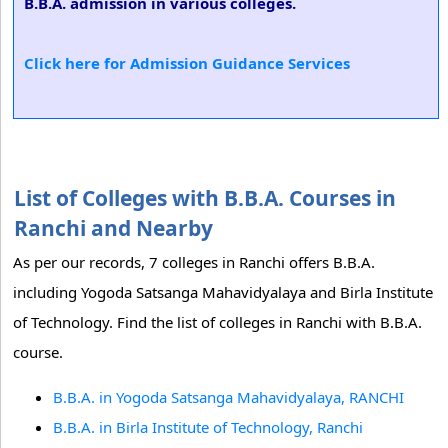
B.B.A. admission in various colleges.
Click here for Admission Guidance Services
List of Colleges with B.B.A. Courses in
Ranchi and Nearby
As per our records, 7 colleges in Ranchi offers B.B.A.
including Yogoda Satsanga Mahavidyalaya and Birla Institute
of Technology. Find the list of colleges in Ranchi with B.B.A.
course.
B.B.A. in Yogoda Satsanga Mahavidyalaya, RANCHI
B.B.A. in Birla Institute of Technology, Ranchi