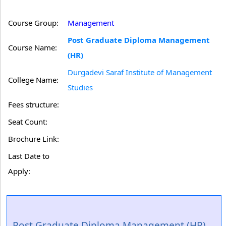
Course Group:
Management
Post Graduate Diploma Management
Course Name:
(HR)
Durgadevi Saraf Institute of Management
College Name:
Studies
Fees structure:
Seat Count:
Brochure Link:
Last Date to
Apply:
Post Graduate Diploma Management (HR)