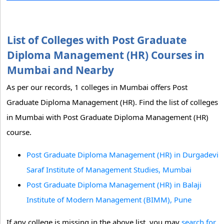
List of Colleges with Post Graduate
Diploma Management (HR) Courses in
Mumbai and Nearby
As per our records, 1 colleges in Mumbai offers Post
Graduate Diploma Management (HR). Find the list of colleges
in Mumbai with Post Graduate Diploma Management (HR)
course.
Post Graduate Diploma Management (HR) in Durgadevi
Saraf Institute of Management Studies, Mumbai
Post Graduate Diploma Management (HR) in Balaji
Institute of Modern Management (BIMM), Pune
If any college is missing in the above list, you may
search for