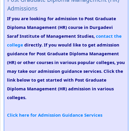
Admissions
If you are looking for admission to Post Graduate
Diploma Management (HR) course in Durgadevi
Saraf Institute of Management Studies,
contact the
college
directly. If you would like to get admission
guidance for Post Graduate Diploma Management
(HR) or other courses in various popular colleges, you
may take our admission guidance services. Click the
link below to get started with Post Graduate
Diploma Management (HR) admission in various
colleges.
Click here for Admission Guidance Services