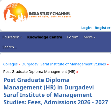
Login
Register
Education »
Knowledge Centre
Forum
More »
Search...
Colleges
»
Durgadevi Saraf Institute of Management Studies
»
Post Graduate Diploma Management (HR)
»
Post Graduate Diploma
Management (HR) in Durgadevi
Saraf Institute of Management
Studies: Fees, Admissions 2026 - 2027