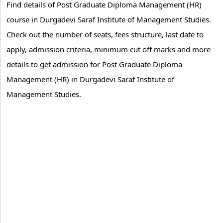
Find details of Post Graduate Diploma Management (HR)
course in Durgadevi Saraf Institute of Management Studies.
Check out the number of seats, fees structure, last date to
apply, admission criteria, minimum cut off marks and more
details to get admission for Post Graduate Diploma
Management (HR) in Durgadevi Saraf Institute of
Management Studies.