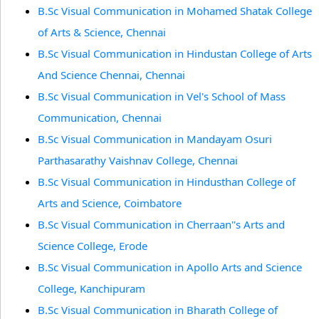
B.Sc Visual Communication in Mohamed Shatak College
of Arts & Science, Chennai
B.Sc Visual Communication in Hindustan College of Arts
And Science Chennai, Chennai
B.Sc Visual Communication in Vel's School of Mass
Communication, Chennai
B.Sc Visual Communication in Mandayam Osuri
Parthasarathy Vaishnav College, Chennai
B.Sc Visual Communication in Hindusthan College of
Arts and Science, Coimbatore
B.Sc Visual Communication in Cherraan''s Arts and
Science College, Erode
B.Sc Visual Communication in Apollo Arts and Science
College, Kanchipuram
B.Sc Visual Communication in Bharath College of