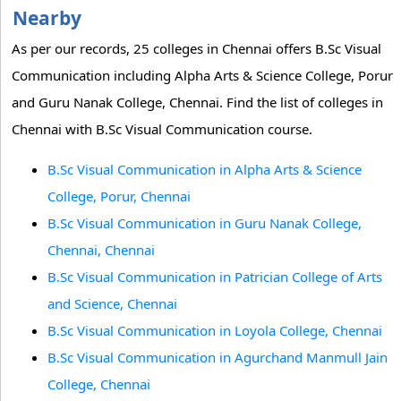
Nearby
As per our records, 25 colleges in Chennai offers B.Sc Visual
Communication including Alpha Arts & Science College, Porur
and Guru Nanak College, Chennai. Find the list of colleges in
Chennai with B.Sc Visual Communication course.
B.Sc Visual Communication in Alpha Arts & Science
College, Porur, Chennai
B.Sc Visual Communication in Guru Nanak College,
Chennai, Chennai
B.Sc Visual Communication in Patrician College of Arts
and Science, Chennai
B.Sc Visual Communication in Loyola College, Chennai
B.Sc Visual Communication in Agurchand Manmull Jain
College, Chennai