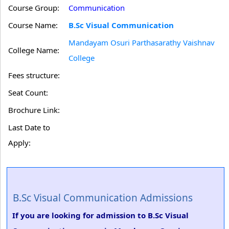
Course Group:
Communication
Course Name:
B.Sc Visual Communication
Mandayam Osuri Parthasarathy Vaishnav
College Name:
College
Fees structure:
Seat Count:
Brochure Link:
Last Date to
Apply:
B.Sc Visual Communication Admissions
If you are looking for admission to B.Sc Visual