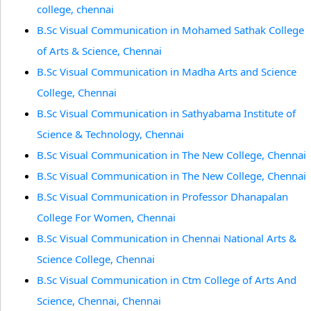
college, chennai
B.Sc Visual Communication in Mohamed Sathak College
of Arts & Science, Chennai
B.Sc Visual Communication in Madha Arts and Science
College, Chennai
B.Sc Visual Communication in Sathyabama Institute of
Science & Technology, Chennai
B.Sc Visual Communication in The New College, Chennai
B.Sc Visual Communication in The New College, Chennai
B.Sc Visual Communication in Professor Dhanapalan
College For Women, Chennai
B.Sc Visual Communication in Chennai National Arts &
Science College, Chennai
B.Sc Visual Communication in Ctm College of Arts And
Science, Chennai, Chennai