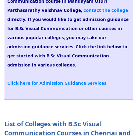
Communication course in Mandayam Osuri
Parthasarathy Vaishnav College,
contact the college
directly. If you would like to get admission guidance
for B.Sc Visual Communication or other courses in
various popular colleges, you may take our
admission guidance services. Click the link below to
get started with B.Sc Visual Communication
admission in various colleges.
Click here for Admission Guidance Services
List of Colleges with B.Sc Visual
Communication Courses in Chennai and