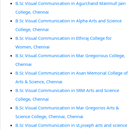
B.Sc Visual Communication in Agurchand Manmull Jain
College, Chennai
B.Sc Visual Communication in Alpha Arts and Science
College, Chennai
B.Sc Visual Communication in Ethiraj College for
Women, Chennai
B.Sc Visual Communication in Mar Gregorious College,
Chennai
B.Sc Visual Communication in Asan Memorial College of
Arts & Science, Chennai
B.Sc Visual Communication in SRM Arts and Science
College, Chennai
B.Sc Visual Communication in Mar Gregorios Arts &
Science College, Chennai, Chennai
B.Sc Visual Communication in st.joseph arts and science