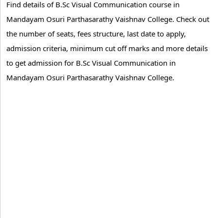
Find details of B.Sc Visual Communication course in
Mandayam Osuri Parthasarathy Vaishnav College. Check out
the number of seats, fees structure, last date to apply,
admission criteria, minimum cut off marks and more details
to get admission for B.Sc Visual Communication in
Mandayam Osuri Parthasarathy Vaishnav College.