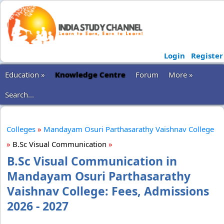
Login
Register
Education »
Knowledge Centre
Forum
More »
Search...
Colleges
»
Mandayam Osuri Parthasarathy Vaishnav College
»
B.Sc Visual Communication
»
B.Sc Visual Communication in
Mandayam Osuri Parthasarathy
Vaishnav College: Fees, Admissions
2026 - 2027