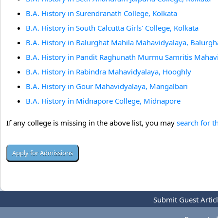
B.A. History in Surendranath College, Kolkata
B.A. History in South Calcutta Girls' College, Kolkata
B.A. History in Balurghat Mahila Mahavidyalaya, Balurgh
B.A. History in Pandit Raghunath Murmu Samritis Mahav
B.A. History in Rabindra Mahavidyalaya, Hooghly
B.A. History in Gour Mahavidyalaya, Mangalbari
B.A. History in Midnapore College, Midnapore
If any college is missing in the above list, you may
search for t
Submit Guest Artic