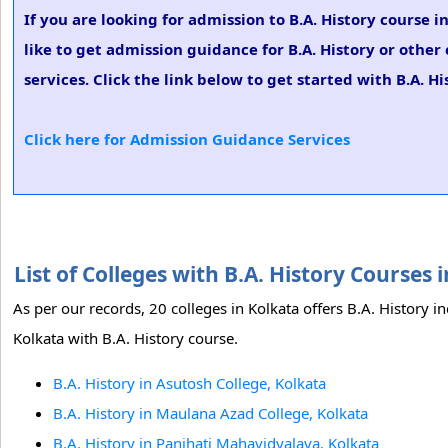
If you are looking for admission to B.A. History course
like to get admission guidance for B.A. History or othe
services. Click the link below to get started with B.A. H
Click here for Admission Guidance Services
List of Colleges with B.A. History Courses
As per our records, 20 colleges in Kolkata offers B.A. History i
Kolkata with B.A. History course.
B.A. History in Asutosh College, Kolkata
B.A. History in Maulana Azad College, Kolkata
B.A. History in Panihati Mahavidyalaya, Kolkata