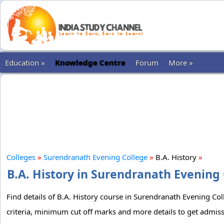
Education »
Knowledge Centre
Forum
More »
Colleges
»
Surendranath Evening College
»
B.A. History
»
B.A. History in Surendranath Evening 
Find details of B.A. History course in Surendranath Evening Col
criteria, minimum cut off marks and more details to get admiss