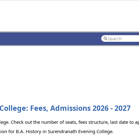
College: Fees, Admissions 2026 - 2027
lege. Check out the number of seats, fees structure, last date to 
ion for B.A. History in Surendranath Evening College.