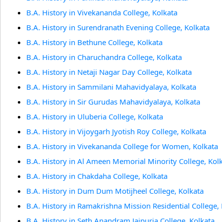
B.A. History in Vivekananda College, Kolkata
B.A. History in Surendranath Evening College, Kolkata
B.A. History in Bethune College, Kolkata
B.A. History in Charuchandra College, Kolkata
B.A. History in Netaji Nagar Day College, Kolkata
B.A. History in Sammilani Mahavidyalaya, Kolkata
B.A. History in Sir Gurudas Mahavidyalaya, Kolkata
B.A. History in Uluberia College, Kolkata
B.A. History in Vijoygarh Jyotish Roy College, Kolkata
B.A. History in Vivekananda College for Women, Kolkata
B.A. History in Al Ameen Memorial Minority College, Kol
B.A. History in Chakdaha College, Kolkata
B.A. History in Dum Dum Motijheel College, Kolkata
B.A. History in Ramakrishna Mission Residential College,
B.A. History in Seth Anandram Jaipuria College, Kolkata