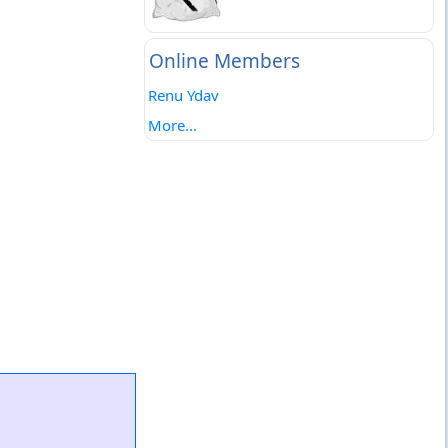
Online Members
Renu Ydav
More...