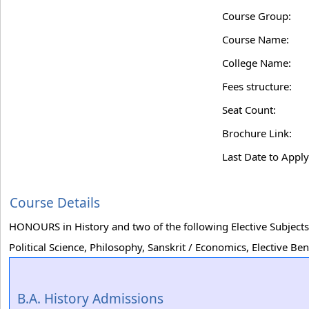
Course Group:
Course Name:
College Name:
Fees structure:
Seat Count:
Brochure Link:
Last Date to Apply
Course Details
HONOURS in History and two of the following Elective Subjects
Political Science, Philosophy, Sanskrit / Economics, Elective 
B.A. History Admissions