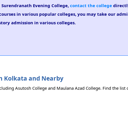
 in Surendranath Evening College,
contact the college
directl
r courses in various popular colleges, you may take our adm
istory admission in various colleges.
 in Kolkata and Nearby
ncluding Asutosh College and Maulana Azad College. Find the list o