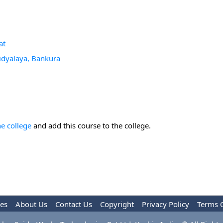
at
idyalaya, Bankura
he college
and add this course to the college.
les
About Us
Contact Us
Copyright
Privacy Policy
Terms 