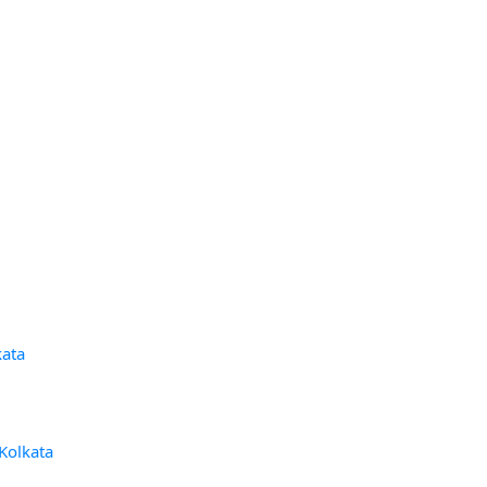
kata
 Kolkata