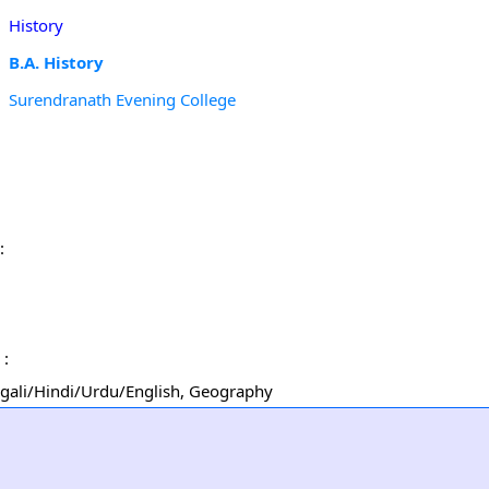
History
B.A. History
Surendranath Evening College
:
 :
Bengali/Hindi/Urdu/English, Geography