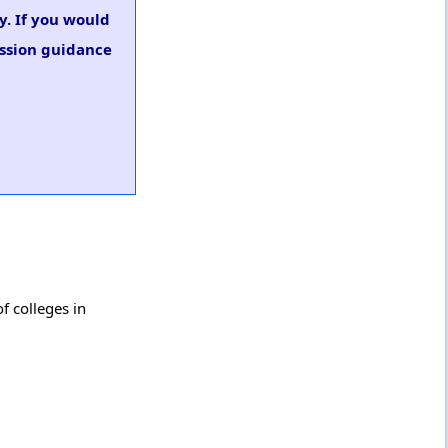
y. If you would
ission guidance
f colleges in