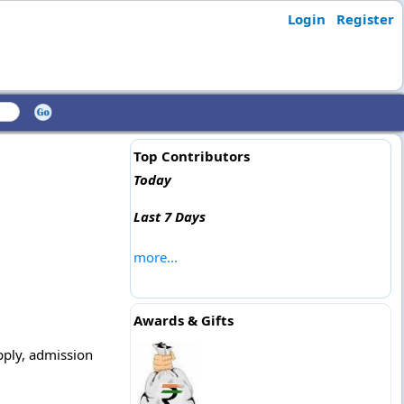
Login
Register
Top Contributors
Today
Last 7 Days
more...
Awards & Gifts
apply, admission