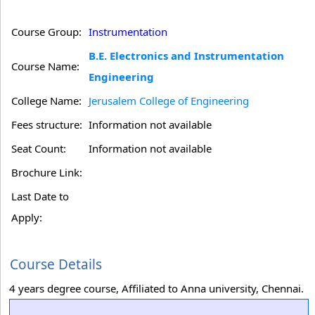
Course Group:
Instrumentation
B.E. Electronics and Instrumentation
Course Name:
Engineering
College Name:
Jerusalem College of Engineering
Fees structure:
Information not available
Seat Count:
Information not available
Brochure Link:
Last Date to
Apply:
Course Details
4 years degree course, Affiliated to Anna university, Chennai.