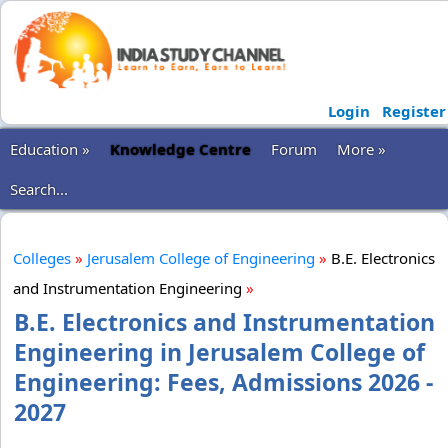
Login
Register
Education »
Knowledge Centre
Forum
More »
Search...
Colleges
»
Jerusalem College of Engineering
»
B.E. Electronics
and Instrumentation Engineering
»
B.E. Electronics and Instrumentation
Engineering in Jerusalem College of
Engineering: Fees, Admissions 2026 -
2027