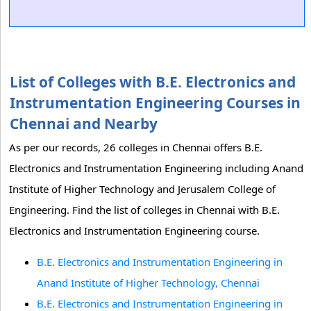
List of Colleges with B.E. Electronics and
Instrumentation Engineering Courses in
Chennai and Nearby
As per our records, 26 colleges in Chennai offers B.E.
Electronics and Instrumentation Engineering including Anand
Institute of Higher Technology and Jerusalem College of
Engineering. Find the list of colleges in Chennai with B.E.
Electronics and Instrumentation Engineering course.
B.E. Electronics and Instrumentation Engineering in
Anand Institute of Higher Technology, Chennai
B.E. Electronics and Instrumentation Engineering in