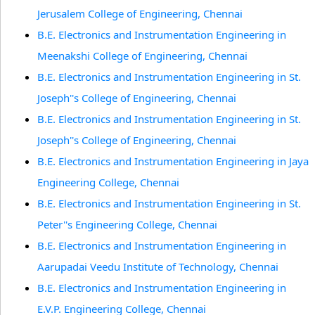
Jerusalem College of Engineering, Chennai
B.E. Electronics and Instrumentation Engineering in
Meenakshi College of Engineering, Chennai
B.E. Electronics and Instrumentation Engineering in St.
Joseph''s College of Engineering, Chennai
B.E. Electronics and Instrumentation Engineering in St.
Joseph''s College of Engineering, Chennai
B.E. Electronics and Instrumentation Engineering in Jaya
Engineering College, Chennai
B.E. Electronics and Instrumentation Engineering in St.
Peter''s Engineering College, Chennai
B.E. Electronics and Instrumentation Engineering in
Aarupadai Veedu Institute of Technology, Chennai
B.E. Electronics and Instrumentation Engineering in
E.V.P. Engineering College, Chennai