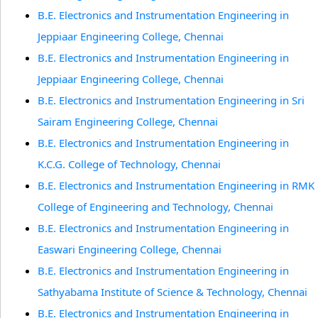
B.E. Electronics and Instrumentation Engineering in
Jeppiaar Engineering College, Chennai
B.E. Electronics and Instrumentation Engineering in
Jeppiaar Engineering College, Chennai
B.E. Electronics and Instrumentation Engineering in Sri
Sairam Engineering College, Chennai
B.E. Electronics and Instrumentation Engineering in
K.C.G. College of Technology, Chennai
B.E. Electronics and Instrumentation Engineering in RMK
College of Engineering and Technology, Chennai
B.E. Electronics and Instrumentation Engineering in
Easwari Engineering College, Chennai
B.E. Electronics and Instrumentation Engineering in
Sathyabama Institute of Science & Technology, Chennai
B.E. Electronics and Instrumentation Engineering in