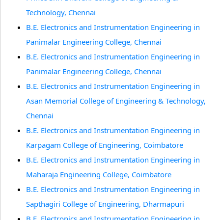
Technology, Chennai
B.E. Electronics and Instrumentation Engineering in
Panimalar Engineering College, Chennai
B.E. Electronics and Instrumentation Engineering in
Panimalar Engineering College, Chennai
B.E. Electronics and Instrumentation Engineering in
Asan Memorial College of Engineering & Technology,
Chennai
B.E. Electronics and Instrumentation Engineering in
Karpagam College of Engineering, Coimbatore
B.E. Electronics and Instrumentation Engineering in
Maharaja Engineering College, Coimbatore
B.E. Electronics and Instrumentation Engineering in
Sapthagiri College of Engineering, Dharmapuri
B.E. Electronics and Instrumentation Engineering in