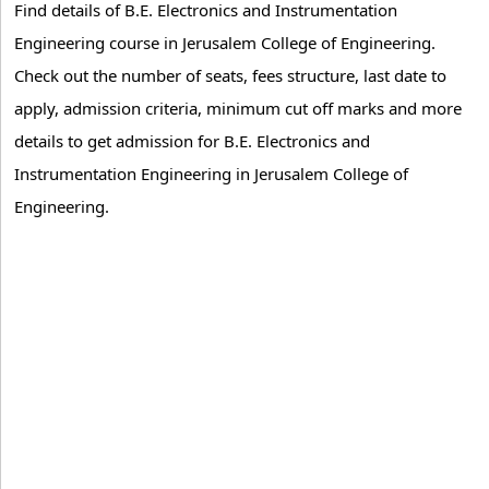
Find details of B.E. Electronics and Instrumentation
Engineering course in Jerusalem College of Engineering.
Check out the number of seats, fees structure, last date to
apply, admission criteria, minimum cut off marks and more
details to get admission for B.E. Electronics and
Instrumentation Engineering in Jerusalem College of
Engineering.