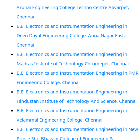
Arunai Engineering College Techno Centre Alwarpet,
Chennai
B.E. Electronics and Instrumentation Engineering in
Deen Dayal Engineering College, Anna Nagar East,
Chennai
B.E. Electronics and Instrumentation Engineering in
Madras Institute of Technology Chromepet, Chennai
B.E. Electronics and Instrumentation Engineering in PMR
Engineering College, Chennai
B.E. Electronics and Instrumentation Engineering in
Hindustan Institute of Technology And Science, Chennai
B.E. Electronics and Instrumentation Engineering in
Velammal Engineering College, Chennai
B.E. Electronics and Instrumentation Engineering in New
Prince Shri Bhavani College of Engineering &