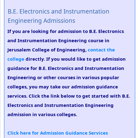
B.E. Electronics and Instrumentation
Engineering Admissions
If you are looking for admission to B.E. Electronics
and Instrumentation Engineering course in
Jerusalem College of Engineering,
contact the
college
directly. If you would like to get admission
guidance for B.E. Electronics and Instrumentation
Engineering or other courses in various popular
colleges, you may take our admission guidance
services. Click the link below to get started with B.E.
Electronics and Instrumentation Engineering
admission in various colleges.
Click here for Admission Guidance Services