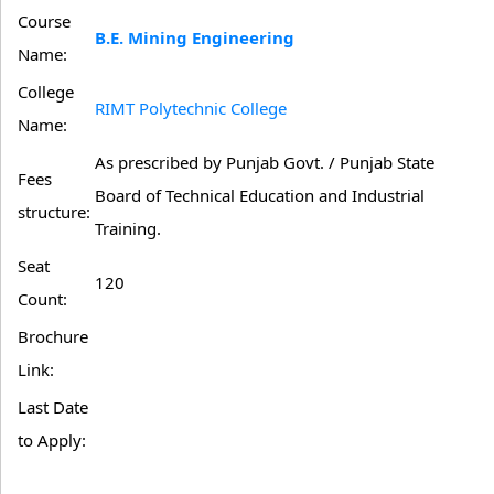
Course
B.E. Mining Engineering
Name:
College
RIMT Polytechnic College
Name:
As prescribed by Punjab Govt. / Punjab State
Fees
Board of Technical Education and Industrial
structure:
Training.
Seat
120
Count:
Brochure
Link:
Last Date
to Apply: