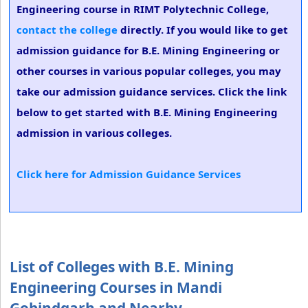
Engineering course in RIMT Polytechnic College,
contact the college
directly. If you would like to get
admission guidance for B.E. Mining Engineering or
other courses in various popular colleges, you may
take our admission guidance services. Click the link
below to get started with B.E. Mining Engineering
admission in various colleges.
Click here for Admission Guidance Services
List of Colleges with B.E. Mining
Engineering Courses in Mandi