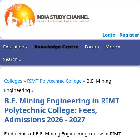
Login
Register
Education »
Knowledge Centre
Forum
More »
Search...
Colleges
»
RIMT Polytechnic College
»
B.E. Mining
Engineering
»
B.E. Mining Engineering in RIMT
Polytechnic College: Fees,
Admissions 2026 - 2027
Find details of B.E. Mining Engineering course in RIMT