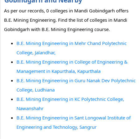
Gobindgarh and Nearby
As per our records, 0 colleges in Mandi Gobindgarh offers
B.E. Mining Engineering. Find the list of colleges in Mandi
Gobindgarh with B.E. Mining Engineering course.
B.E. Mining Engineering in Mehr Chand Polytechnic
College, Jalandhar,
B.E. Mining Engineering in College of Engineering &
Management in Kapurthala, Kapurthala
B.E. Mining Engineering in Guru Nanak Dev Polytechnic
College, Ludhiana
B.E. Mining Engineering in KC Polytechnic College,
Nawanshahr
B.E. Mining Engineering in Sant Longowal Institute of
Engineering and Technology, Sangrur