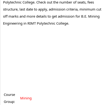
Polytechnic College. Check out the number of seats, fees
structure, last date to apply, admission criteria, minimum cut
off marks and more details to get admission for B.E. Mining
Engineering in RIMT Polytechnic College.
Course
Mining
Group: