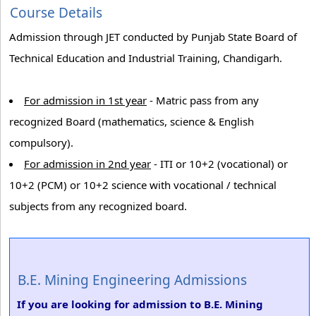
Course Details
Admission through JET conducted by Punjab State Board of
Technical Education and Industrial Training, Chandigarh.
For admission in 1st year
- Matric pass from any
recognized Board (mathematics, science & English
compulsory).
For admission in 2nd year
- ITI or 10+2 (vocational) or
10+2 (PCM) or 10+2 science with vocational / technical
subjects from any recognized board.
B.E. Mining Engineering Admissions
If you are looking for admission to B.E. Mining