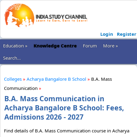
Login
Register
Education »
Knowledge Centre
Forum
More »
Search...
Colleges
»
Acharya Bangalore B School
»
B.A. Mass
Communication
»
B.A. Mass Communication in
Acharya Bangalore B School: Fees,
Admissions 2026 - 2027
Find details of B.A. Mass Communication course in Acharya