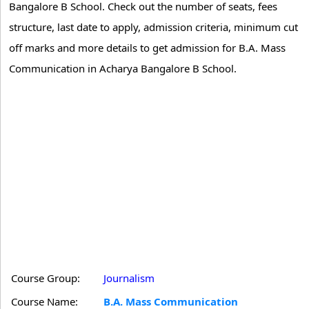
Bangalore B School. Check out the number of seats, fees
structure, last date to apply, admission criteria, minimum cut
off marks and more details to get admission for B.A. Mass
Communication in Acharya Bangalore B School.
Course Group:
Journalism
Course Name:
B.A. Mass Communication