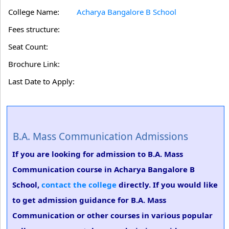
College Name:
Acharya Bangalore B School
Fees structure:
Seat Count:
Brochure Link:
Last Date to Apply:
B.A. Mass Communication Admissions
If you are looking for admission to B.A. Mass
Communication course in Acharya Bangalore B
School,
contact the college
directly. If you would like
to get admission guidance for B.A. Mass
Communication or other courses in various popular