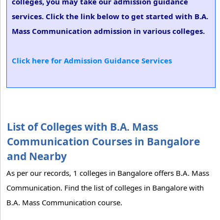
colleges, you may take our admission guidance
services. Click the link below to get started with B.A.
Mass Communication admission in various colleges.
Click here for Admission Guidance Services
List of Colleges with B.A. Mass
Communication Courses in Bangalore
and Nearby
As per our records, 1 colleges in Bangalore offers B.A. Mass
Communication. Find the list of colleges in Bangalore with
B.A. Mass Communication course.