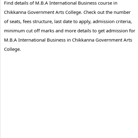
Find details of M.B.A International Business course in
Chikkanna Government Arts College. Check out the number
of seats, fees structure, last date to apply, admission criteria,
minimum cut off marks and more details to get admission for
M.B.A International Business in Chikkanna Government Arts
College.