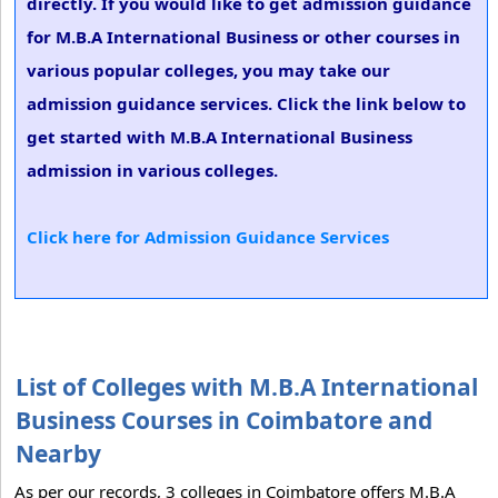
directly. If you would like to get admission guidance
for M.B.A International Business or other courses in
various popular colleges, you may take our
admission guidance services. Click the link below to
get started with M.B.A International Business
admission in various colleges.
Click here for Admission Guidance Services
List of Colleges with M.B.A International
Business Courses in Coimbatore and
Nearby
As per our records, 3 colleges in Coimbatore offers M.B.A