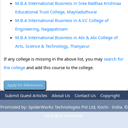
M.B.A International Business in Sree Radhaa Krishnaa
Educational Trust College, Mayiladuthurai
M.B.A International Business in A.V.C College of
Engineering, Nagapatinam
M.B.A International Business in Abi & Abi College of
Arts, Science & Technology, Thanjavur
If any college is missing in the above list, you may
search for
the college
and add this course to the college.
Submit Guest Articles
About Us
Contact Us
Copyright
Privacy Policy
Terms Of Use
Advertise
Promoted by: SpiderWorks Technologies Pvt Ltd, Kochi - India. ©
All Rights Reserved.