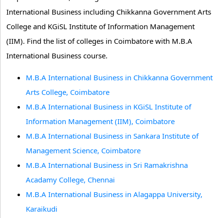
International Business including Chikkanna Government Arts
College and KGiSL Institute of Information Management
(IIM). Find the list of colleges in Coimbatore with M.B.A
International Business course.
M.B.A International Business in Chikkanna Government
Arts College, Coimbatore
M.B.A International Business in KGiSL Institute of
Information Management (IIM), Coimbatore
M.B.A International Business in Sankara Institute of
Management Science, Coimbatore
M.B.A International Business in Sri Ramakrishna
Acadamy College, Chennai
M.B.A International Business in Alagappa University,
Karaikudi