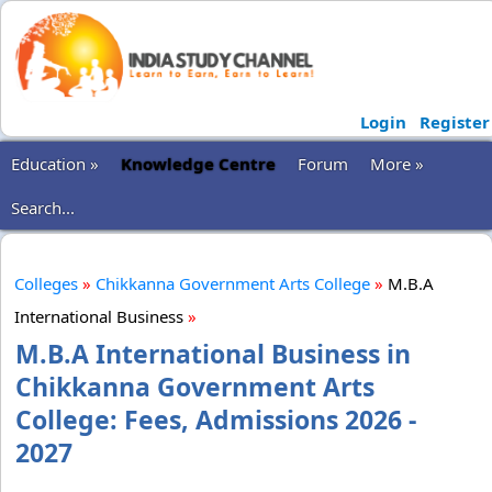
Login
Register
Education »
Knowledge Centre
Forum
More »
Search...
Colleges
»
Chikkanna Government Arts College
»
M.B.A
International Business
»
M.B.A International Business in
Chikkanna Government Arts
College: Fees, Admissions 2026 -
2027