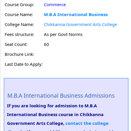
Course Group:
Commerce
Course Name:
M.B.A International Business
College Name:
Chikkanna Government Arts College
Fees structure:
As per Govt Norms
Seat Count:
60
Brochure Link:
Last Date to Apply:
M.B.A International Business Admissions
If you are looking for admission to M.B.A
International Business course in Chikkanna
Government Arts College,
contact the college