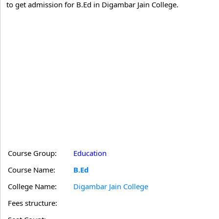
to get admission for B.Ed in Digambar Jain College.
Course Group:
Education
Course Name:
B.Ed
College Name:
Digambar Jain College
Fees structure: