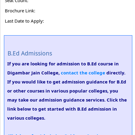
Seat Count:
Brochure Link:
Last Date to Apply:
B.Ed Admissions
If you are looking for admission to B.Ed course in
Digambar Jain College,
contact the college
directly.
If you would like to get admission guidance for B.Ed
or other courses in various popular colleges, you
may take our admission guidance services. Click the
link below to get started with B.Ed admission in
various colleges.