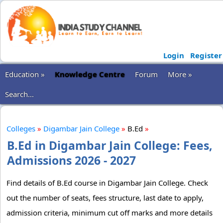
Login
Register
Education »
Knowledge Centre
Forum
More »
Search...
Colleges
»
Digambar Jain College
»
B.Ed
»
B.Ed in Digambar Jain College: Fees,
Admissions 2026 - 2027
Find details of B.Ed course in Digambar Jain College. Check
out the number of seats, fees structure, last date to apply,
admission criteria, minimum cut off marks and more details