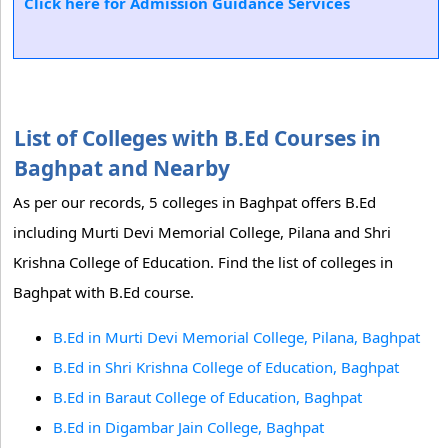
Click here for Admission Guidance Services
List of Colleges with B.Ed Courses in
Baghpat and Nearby
As per our records, 5 colleges in Baghpat offers B.Ed
including Murti Devi Memorial College, Pilana and Shri
Krishna College of Education. Find the list of colleges in
Baghpat with B.Ed course.
B.Ed in Murti Devi Memorial College, Pilana, Baghpat
B.Ed in Shri Krishna College of Education, Baghpat
B.Ed in Baraut College of Education, Baghpat
B.Ed in Digambar Jain College, Baghpat