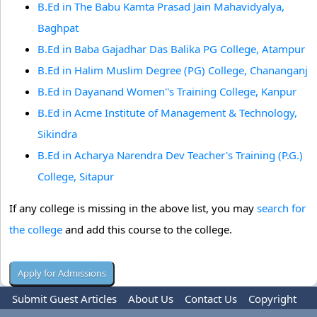
B.Ed in The Babu Kamta Prasad Jain Mahavidyalya,
Baghpat
B.Ed in Baba Gajadhar Das Balika PG College, Atampur
B.Ed in Halim Muslim Degree (PG) College, Chananganj
B.Ed in Dayanand Women''s Training College, Kanpur
B.Ed in Acme Institute of Management & Technology,
Sikindra
B.Ed in Acharya Narendra Dev Teacher's Training (P.G.)
College, Sitapur
If any college is missing in the above list, you may
search for
the college
and add this course to the college.
Submit Guest Articles
About Us
Contact Us
Copyright