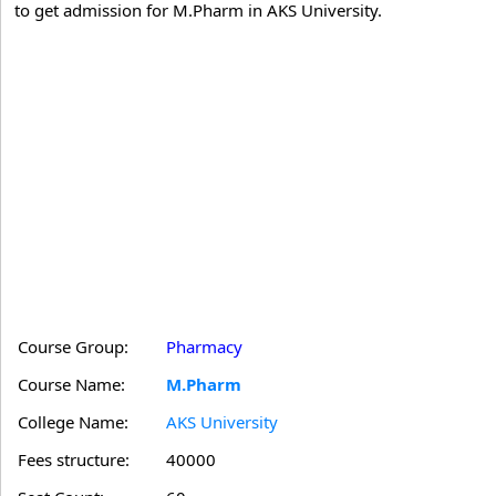
to get admission for M.Pharm in AKS University.
Course Group:
Pharmacy
Course Name:
M.Pharm
College Name:
AKS University
Fees structure:
40000