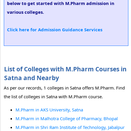
below to get started with M.Pharm admission in
various colleges.
Click here for Admission Guidance Services
List of Colleges with M.Pharm Courses in
Satna and Nearby
As per our records, 1 colleges in Satna offers M.Pharm. Find
the list of colleges in Satna with M.Pharm course.
M.Pharm in AKS University, Satna
M.Pharm in Malhotra College of Pharmacy, Bhopal
M.Pharm in Shri Ram Institute of Technology, Jabalpur