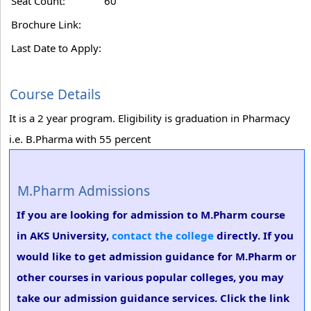
Seat Count:
60
Brochure Link:
Last Date to Apply:
Course Details
It is a 2 year program. Eligibility is graduation in Pharmacy
i.e. B.Pharma with 55 percent
M.Pharm Admissions
If you are looking for admission to M.Pharm course
in AKS University,
contact the college
directly. If you
would like to get admission guidance for M.Pharm or
other courses in various popular colleges, you may
take our admission guidance services. Click the link