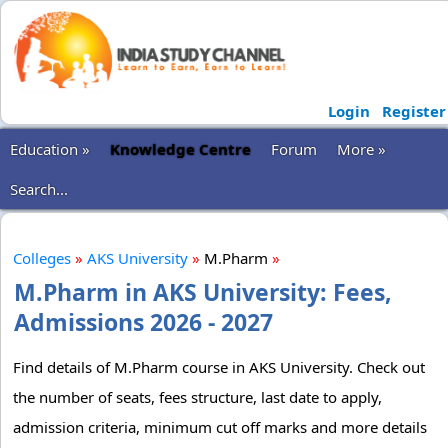
Login
Register
Education »
Knowledge Centre
Forum
More »
Search...
Colleges
»
AKS University
»
M.Pharm
»
M.Pharm in AKS University: Fees,
Admissions 2026 - 2027
Find details of M.Pharm course in AKS University. Check out
the number of seats, fees structure, last date to apply,
admission criteria, minimum cut off marks and more details