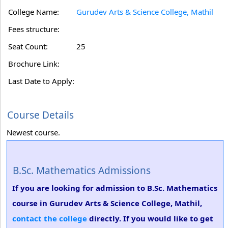
College Name:
Gurudev Arts & Science College, Mathil
Fees structure:
Seat Count:
25
Brochure Link:
Last Date to Apply:
Course Details
Newest course.
B.Sc. Mathematics Admissions
If you are looking for admission to B.Sc. Mathematics
course in Gurudev Arts & Science College, Mathil,
contact the college
directly. If you would like to get