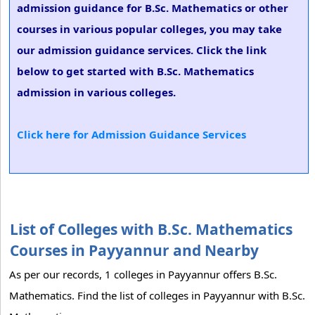
admission guidance for B.Sc. Mathematics or other
courses in various popular colleges, you may take
our admission guidance services. Click the link
below to get started with B.Sc. Mathematics
admission in various colleges.
Click here for Admission Guidance Services
List of Colleges with B.Sc. Mathematics
Courses in Payyannur and Nearby
As per our records, 1 colleges in Payyannur offers B.Sc.
Mathematics. Find the list of colleges in Payyannur with B.Sc.