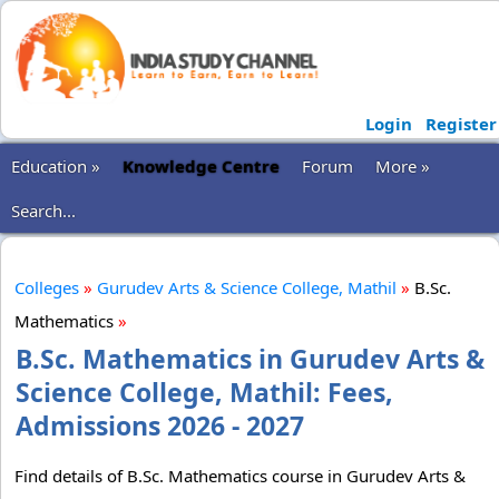
Login
Register
Education »
Knowledge Centre
Forum
More »
Search...
Colleges
»
Gurudev Arts & Science College, Mathil
»
B.Sc.
Mathematics
»
B.Sc. Mathematics in Gurudev Arts &
Science College, Mathil: Fees,
Admissions 2026 - 2027
Find details of B.Sc. Mathematics course in Gurudev Arts &