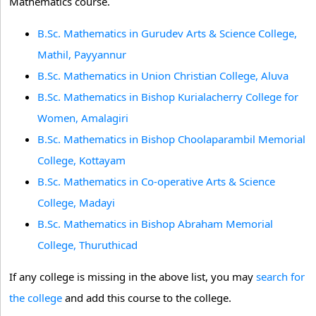
Mathematics course.
B.Sc. Mathematics in Gurudev Arts & Science College,
Mathil, Payyannur
B.Sc. Mathematics in Union Christian College, Aluva
B.Sc. Mathematics in Bishop Kurialacherry College for
Women, Amalagiri
B.Sc. Mathematics in Bishop Choolaparambil Memorial
College, Kottayam
B.Sc. Mathematics in Co-operative Arts & Science
College, Madayi
B.Sc. Mathematics in Bishop Abraham Memorial
College, Thuruthicad
If any college is missing in the above list, you may
search for
the college
and add this course to the college.