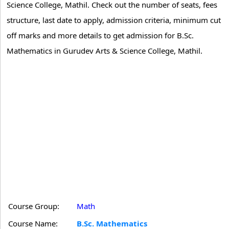
Science College, Mathil. Check out the number of seats, fees
structure, last date to apply, admission criteria, minimum cut
off marks and more details to get admission for B.Sc.
Mathematics in Gurudev Arts & Science College, Mathil.
Course Group:
Math
Course Name:
B.Sc. Mathematics