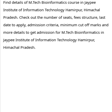
Find details of M.Tech Bioinformatics course in Jaypee
Institute of Information Technology Hamirpur, Himachal
Pradesh. Check out the number of seats, fees structure, last
date to apply, admission criteria, minimum cut off marks and
more details to get admission for M.Tech Bioinformatics in
Jaypee Institute of Information Technology Hamirpur,
Himachal Pradesh.