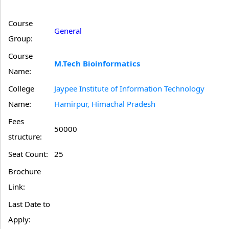
Course
General
Group:
Course
M.Tech Bioinformatics
Name:
College
Jaypee Institute of Information Technology
Name:
Hamirpur, Himachal Pradesh
Fees
50000
structure:
Seat Count:
25
Brochure
Link:
Last Date to
Apply: