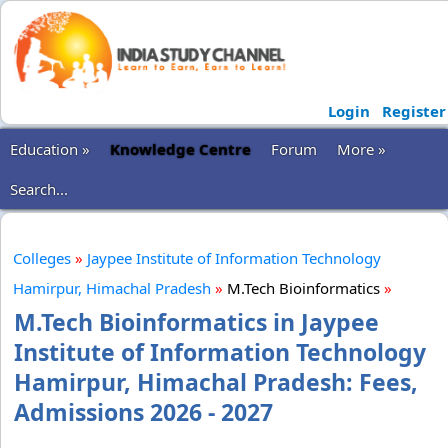
Login
Register
Education »
Knowledge Centre
Forum
More »
Search...
Colleges
»
Jaypee Institute of Information Technology
Hamirpur, Himachal Pradesh
»
M.Tech Bioinformatics
»
M.Tech Bioinformatics in Jaypee
Institute of Information Technology
Hamirpur, Himachal Pradesh: Fees,
Admissions 2026 - 2027