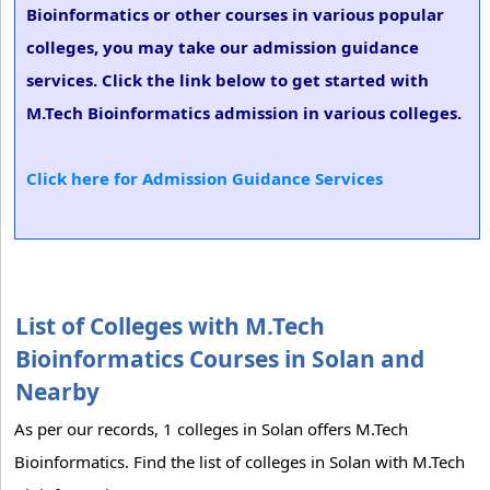
Bioinformatics or other courses in various popular
colleges, you may take our admission guidance
services. Click the link below to get started with
M.Tech Bioinformatics admission in various colleges.
Click here for Admission Guidance Services
List of Colleges with M.Tech
Bioinformatics Courses in Solan and
Nearby
As per our records, 1 colleges in Solan offers M.Tech
Bioinformatics. Find the list of colleges in Solan with M.Tech