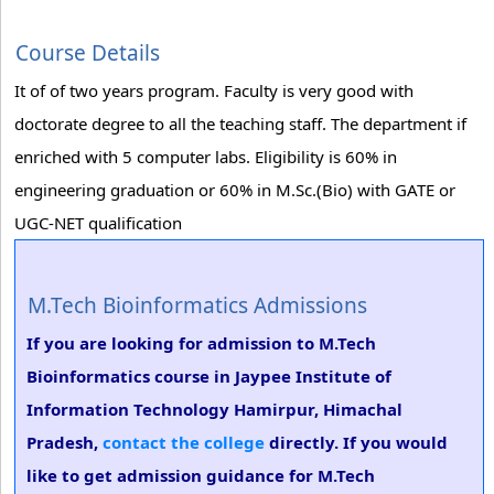
Course Details
It of of two years program. Faculty is very good with
doctorate degree to all the teaching staff. The department if
enriched with 5 computer labs. Eligibility is 60% in
engineering graduation or 60% in M.Sc.(Bio) with GATE or
UGC-NET qualification
M.Tech Bioinformatics Admissions
If you are looking for admission to M.Tech
Bioinformatics course in Jaypee Institute of
Information Technology Hamirpur, Himachal
Pradesh,
contact the college
directly. If you would
like to get admission guidance for M.Tech