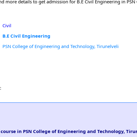
nd more details to get admission for B.E Civil Engineering in PSN 
Civil
B.E Civil Engineering
PSN College of Engineering and Technology, Tirunelveli
:
g course in PSN College of Engineering and Technology, Tiru