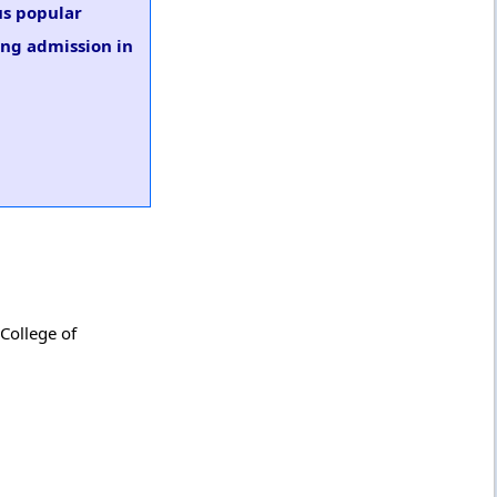
us popular
ing admission in
 College of