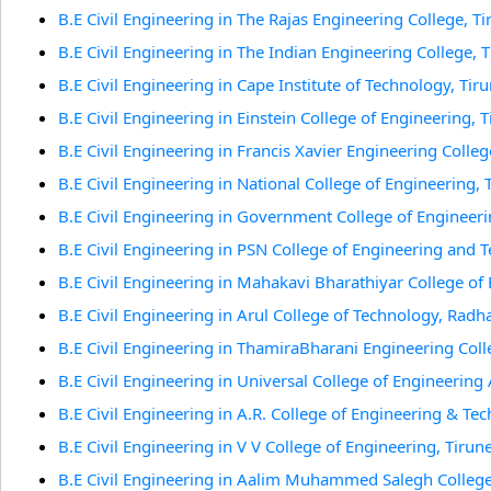
B.E Civil Engineering in The Rajas Engineering College, Ti
B.E Civil Engineering in The Indian Engineering College, T
B.E Civil Engineering in Cape Institute of Technology, Tiru
B.E Civil Engineering in Einstein College of Engineering, T
B.E Civil Engineering in Francis Xavier Engineering College
B.E Civil Engineering in National College of Engineering, T
B.E Civil Engineering in Government College of Engineerin
B.E Civil Engineering in PSN College of Engineering and Te
B.E Civil Engineering in Mahakavi Bharathiyar College of
B.E Civil Engineering in Arul College of Technology, Radh
B.E Civil Engineering in ThamiraBharani Engineering Colle
B.E Civil Engineering in Universal College of Engineering
B.E Civil Engineering in A.R. College of Engineering & Tec
B.E Civil Engineering in V V College of Engineering, Tirune
B.E Civil Engineering in Aalim Muhammed Salegh College