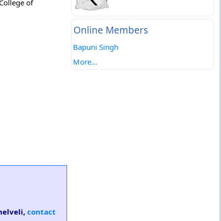
College of
Online Members
Bapuni Singh
More...
nelveli,
contact