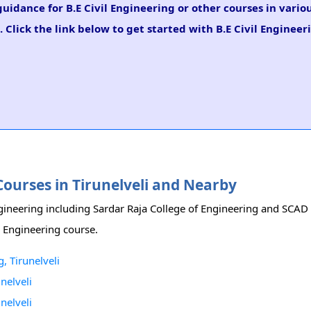
guidance for B.E Civil Engineering or other courses in vario
 Click the link below to get started with B.E Civil Engineer
 Courses in Tirunelveli and Nearby
 Engineering including Sardar Raja College of Engineering and SCAD
il Engineering course.
, Tirunelveli
nelveli
nelveli