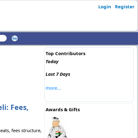
Login
Register
Top Contributors
Today
Last 7 Days
more...
li: Fees,
Awards & Gifts
ats, fees structure,