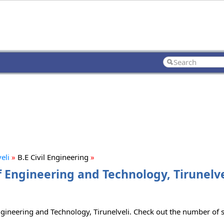
eli
»
B.E Civil Engineering
»
f Engineering and Technology, Tirunelve
ngineering and Technology, Tirunelveli. Check out the number of se