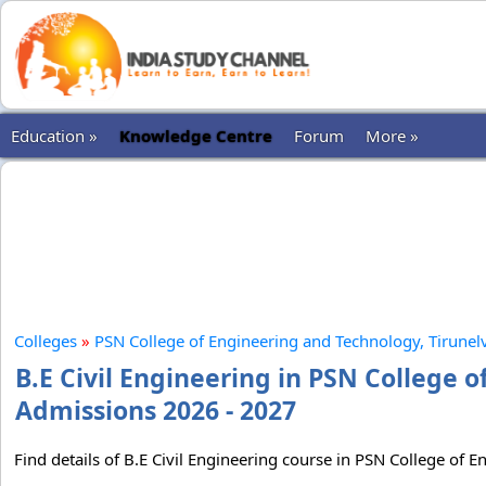
Education »
Knowledge Centre
Forum
More »
Colleges
»
PSN College of Engineering and Technology, Tirunelv
B.E Civil Engineering in PSN College o
Admissions 2026 - 2027
Find details of B.E Civil Engineering course in PSN College of E