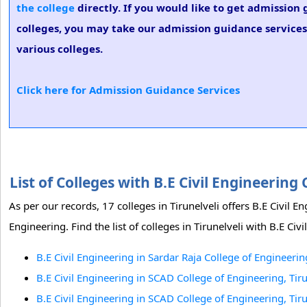
the college
directly. If you would like to get admission 
colleges, you may take our admission guidance services.
various colleges.
Click here for Admission Guidance Services
List of Colleges with B.E Civil Engineering
As per our records, 17 colleges in Tirunelveli offers B.E Civil
Engineering. Find the list of colleges in Tirunelveli with B.E Civ
B.E Civil Engineering in Sardar Raja College of Engineering
B.E Civil Engineering in SCAD College of Engineering, Tiru
B.E Civil Engineering in SCAD College of Engineering, Tiru