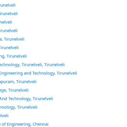
runelveli
irunelveli
nelveli
irunelveli
, Tirunelveli
irunelveli
g, Tirunelveli
chnology, Tirunelveli, Tirunelveli
 Engineering and Technology, Tirunelveli
apuram, Tirunelveli
ge, Tirunelveli
 And Technology, Tirunelveli
hnology, Tirunelveli
lveli
 of Engineering, Chennai