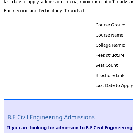
last date to apply, admission criteria, minimum cut off marks a
Engineering and Technology, Tirunelveli.
Course Group:
Course Name:
College Name:
Fees structure:
Seat Count:
Brochure Link:
Last Date to Apply
B.E Civil Engineering Admissions
If you are looking for admission to B.E Civil Engineerin