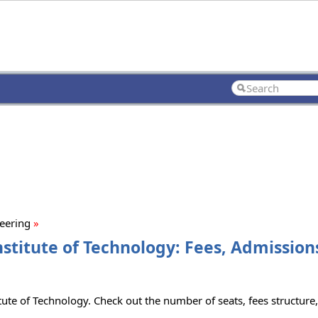
neering
»
nstitute of Technology: Fees, Admissions
tute of Technology. Check out the number of seats, fees structure, 