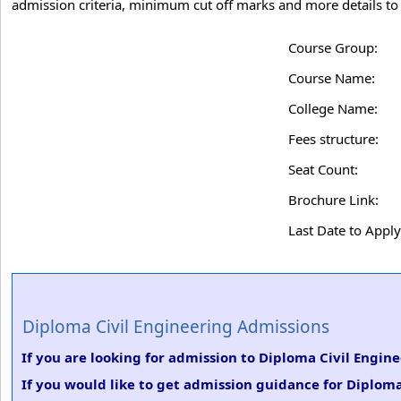
admission criteria, minimum cut off marks and more details to 
Course Group:
Course Name:
College Name:
Fees structure:
Seat Count:
Brochure Link:
Last Date to Apply
Diploma Civil Engineering Admissions
If you are looking for admission to Diploma Civil Engin
If you would like to get admission guidance for Diploma