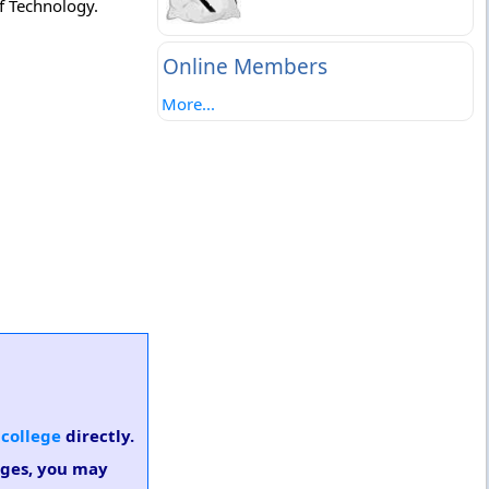
f Technology.
Online Members
More...
 college
directly.
eges, you may