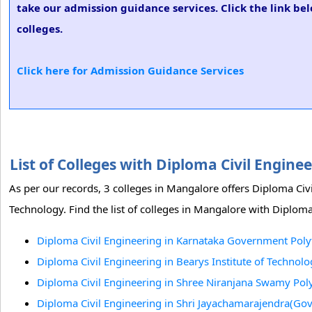
take our admission guidance services. Click the link be
colleges.
Click here for Admission Guidance Services
List of Colleges with Diploma Civil Engin
As per our records, 3 colleges in Mangalore offers Diploma Civ
Technology. Find the list of colleges in Mangalore with Diploma
Diploma Civil Engineering in Karnataka Government Poly
Diploma Civil Engineering in Bearys Institute of Technol
Diploma Civil Engineering in Shree Niranjana Swamy Pol
Diploma Civil Engineering in Shri Jayachamarajendra(Gov