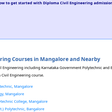
low to get started with Diploma Civil Engineering admission
eering Courses in Mangalore and Nearby
il Engineering including Karnataka Government Polytechnic and B
 Civil Engineering course.
technic, Mangalore
ogy, Mangalore
ytechnic College, Mangalore
t.) Polytechnic, Bangalore