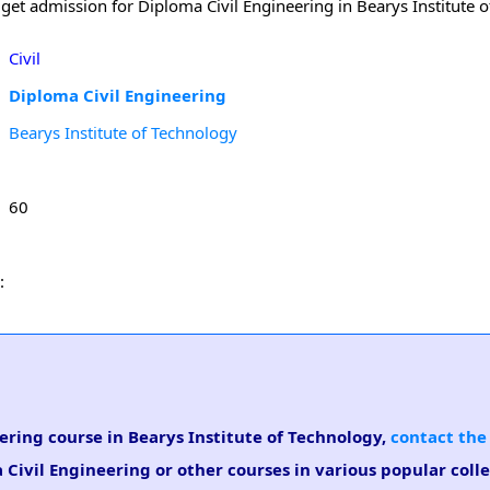
get admission for Diploma Civil Engineering in Bearys Institute o
Civil
Diploma Civil Engineering
Bearys Institute of Technology
60
:
eering course in Bearys Institute of Technology,
contact the
 Civil Engineering or other courses in various popular coll