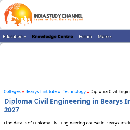
Education »
Knowledge Centre
Forum
More »
Colleges
»
Bearys Institute of Technology
»
Diploma Civil Engi
Diploma Civil Engineering in Bearys I
2027
Find details of Diploma Civil Engineering course in Bearys Insti