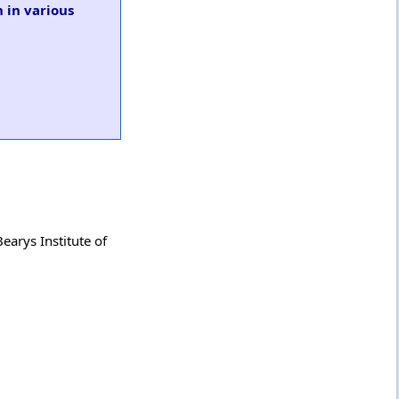
 in various
earys Institute of