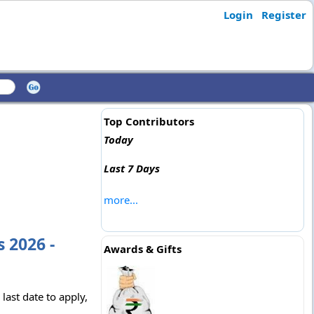
Login
Register
Top Contributors
Today
Last 7 Days
more...
 2026 -
Awards & Gifts
last date to apply,