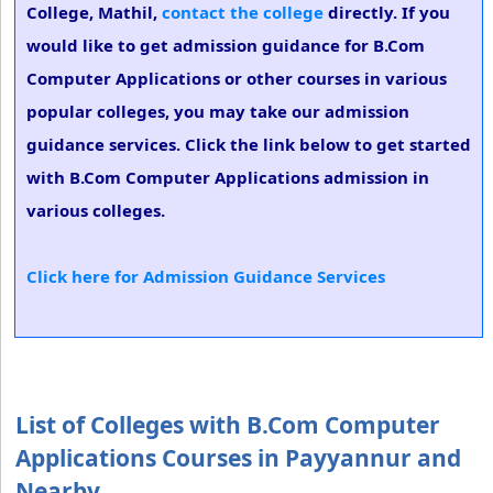
College, Mathil,
contact the college
directly. If you
would like to get admission guidance for B.Com
Computer Applications or other courses in various
popular colleges, you may take our admission
guidance services. Click the link below to get started
with B.Com Computer Applications admission in
various colleges.
Click here for Admission Guidance Services
List of Colleges with B.Com Computer
Applications Courses in Payyannur and
Nearby