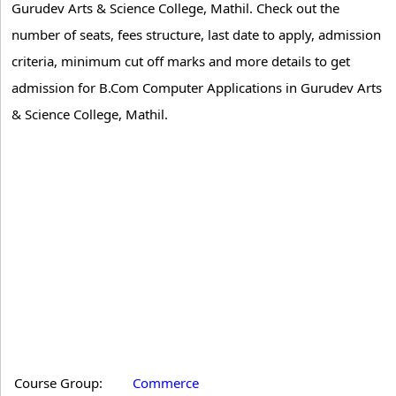
Gurudev Arts & Science College, Mathil. Check out the
number of seats, fees structure, last date to apply, admission
criteria, minimum cut off marks and more details to get
admission for B.Com Computer Applications in Gurudev Arts
& Science College, Mathil.
Course Group:
Commerce