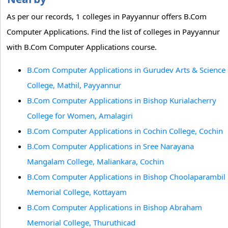
As per our records, 1 colleges in Payyannur offers B.Com
Computer Applications. Find the list of colleges in Payyannur
with B.Com Computer Applications course.
B.Com Computer Applications in Gurudev Arts & Science
College, Mathil, Payyannur
B.Com Computer Applications in Bishop Kurialacherry
College for Women, Amalagiri
B.Com Computer Applications in Cochin College, Cochin
B.Com Computer Applications in Sree Narayana
Mangalam College, Maliankara, Cochin
B.Com Computer Applications in Bishop Choolaparambil
Memorial College, Kottayam
B.Com Computer Applications in Bishop Abraham
Memorial College, Thuruthicad