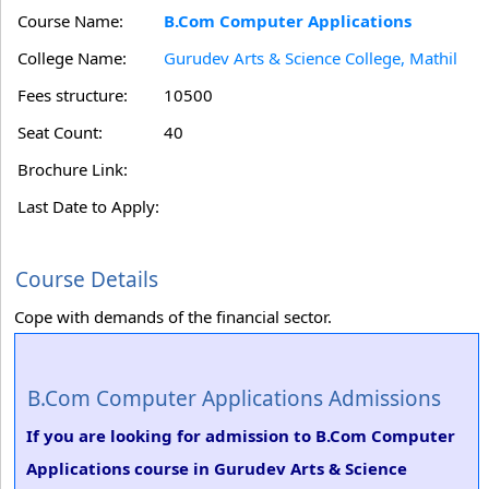
Course Name:
B.Com Computer Applications
College Name:
Gurudev Arts & Science College, Mathil
Fees structure:
10500
Seat Count:
40
Brochure Link:
Last Date to Apply:
Course Details
Cope with demands of the financial sector.
B.Com Computer Applications Admissions
If you are looking for admission to B.Com Computer
Applications course in Gurudev Arts & Science