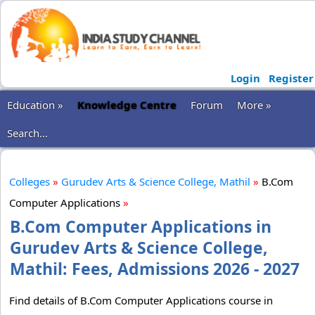
Login
Register
Education »
Knowledge Centre
Forum
More »
Search...
Colleges
»
Gurudev Arts & Science College, Mathil
»
B.Com
Computer Applications
»
B.Com Computer Applications in
Gurudev Arts & Science College,
Mathil: Fees, Admissions 2026 - 2027
Find details of B.Com Computer Applications course in