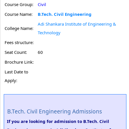
Course Group:
Civil
Course Name:
B.Tech. Civil Engineering
Adi Shankara Institute of Engineering &
College Name:
Technology
Fees structure:
Seat Count:
60
Brochure Link:
Last Date to
Apply:
B.Tech. Civil Engineering Admissions
If you are looking for admission to B.Tech. Civil