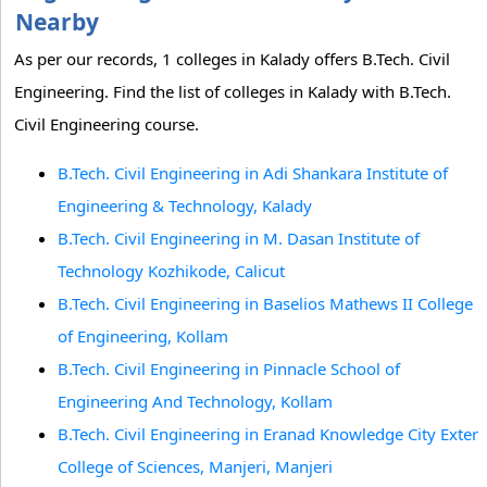
Nearby
As per our records, 1 colleges in Kalady offers B.Tech. Civil
Engineering. Find the list of colleges in Kalady with B.Tech.
Civil Engineering course.
B.Tech. Civil Engineering in Adi Shankara Institute of
Engineering & Technology, Kalady
B.Tech. Civil Engineering in M. Dasan Institute of
Technology Kozhikode, Calicut
B.Tech. Civil Engineering in Baselios Mathews II College
of Engineering, Kollam
B.Tech. Civil Engineering in Pinnacle School of
Engineering And Technology, Kollam
B.Tech. Civil Engineering in Eranad Knowledge City Exter
College of Sciences, Manjeri, Manjeri