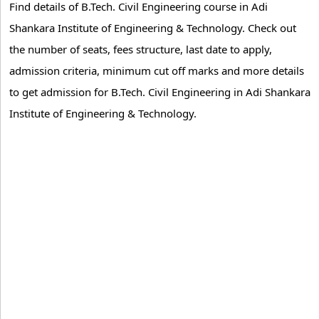
Find details of B.Tech. Civil Engineering course in Adi
Shankara Institute of Engineering & Technology. Check out
the number of seats, fees structure, last date to apply,
admission criteria, minimum cut off marks and more details
to get admission for B.Tech. Civil Engineering in Adi Shankara
Institute of Engineering & Technology.