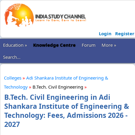
Login
Register
Education »
Knowledge Centre
Forum
More »
Search...
Colleges
»
Adi Shankara Institute of Engineering &
Technology
»
B.Tech. Civil Engineering
»
B.Tech. Civil Engineering in Adi
Shankara Institute of Engineering &
Technology: Fees, Admissions 2026 -
2027