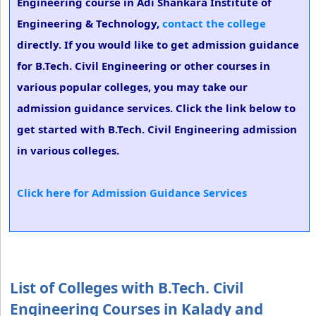
Engineering course in Adi Shankara Institute of
Engineering & Technology,
contact the college
directly. If you would like to get admission guidance
for B.Tech. Civil Engineering or other courses in
various popular colleges, you may take our
admission guidance services. Click the link below to
get started with B.Tech. Civil Engineering admission
in various colleges.
Click here for Admission Guidance Services
List of Colleges with B.Tech. Civil
Engineering Courses in Kalady and