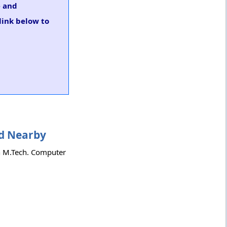
e and
link below to
nd Nearby
th M.Tech. Computer