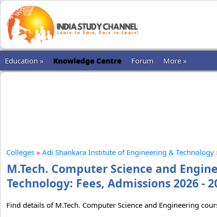
Education »
Knowledge Centre
Forum
More »
Colleges
»
Adi Shankara Institute of Engineering & Technology
M.Tech. Computer Science and Enginee
Technology: Fees, Admissions 2026 - 2
Find details of M.Tech. Computer Science and Engineering cour