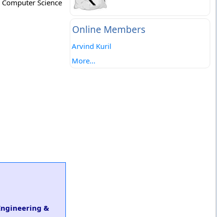
h. Computer Science
Online Members
Arvind Kuril
More...
 Engineering &