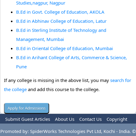
Studies,nagpur, Nagpur
B.Ed in Govt. College of Education, AKOLA
B.Ed in Abhinav College of Education, Latur
B.Ed in Sterling Institute of Technology and
Management, Mumbai
B.Ed in Oriental College of Education, Mumbai
B.Ed in Arihant College of Arts, Commerce & Science,
Pune
If any college is missing in the above list, you may
search for
the college
and add this course to the college.
Submit Guest Articles
About Us
Contact Us
Copyright
Privacy Policy
Terms Of Use
Advertise
Promoted by: SpiderWorks Technologies Pvt Ltd, Kochi - India. ©