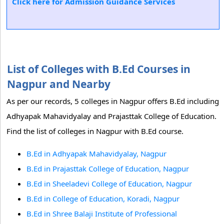
Click here for Admission Guidance Services
List of Colleges with B.Ed Courses in
Nagpur and Nearby
As per our records, 5 colleges in Nagpur offers B.Ed including
Adhyapak Mahavidyalay and Prajasttak College of Education.
Find the list of colleges in Nagpur with B.Ed course.
B.Ed in Adhyapak Mahavidyalay, Nagpur
B.Ed in Prajasttak College of Education, Nagpur
B.Ed in Sheeladevi College of Education, Nagpur
B.Ed in College of Education, Koradi, Nagpur
B.Ed in Shree Balaji Institute of Professional