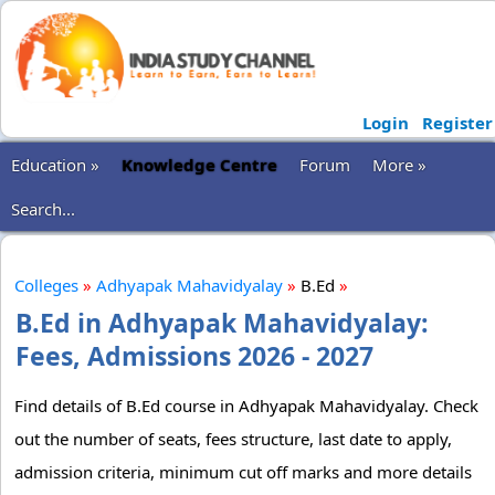
Login
Register
Education »
Knowledge Centre
Forum
More »
Search...
Colleges
»
Adhyapak Mahavidyalay
»
B.Ed
»
B.Ed in Adhyapak Mahavidyalay:
Fees, Admissions 2026 - 2027
Find details of B.Ed course in Adhyapak Mahavidyalay. Check
out the number of seats, fees structure, last date to apply,
admission criteria, minimum cut off marks and more details