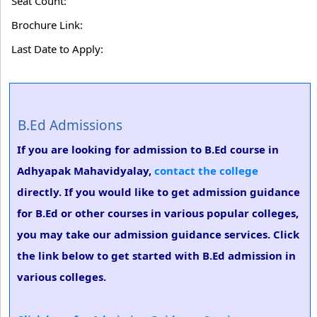
Seat Count:
Brochure Link:
Last Date to Apply:
B.Ed Admissions
If you are looking for admission to B.Ed course in
Adhyapak Mahavidyalay,
contact the college
directly. If you would like to get admission guidance
for B.Ed or other courses in various popular colleges,
you may take our admission guidance services. Click
the link below to get started with B.Ed admission in
various colleges.