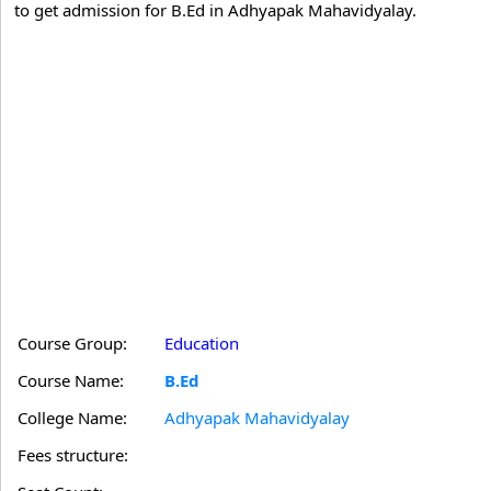
to get admission for B.Ed in Adhyapak Mahavidyalay.
Course Group:
Education
Course Name:
B.Ed
College Name:
Adhyapak Mahavidyalay
Fees structure: