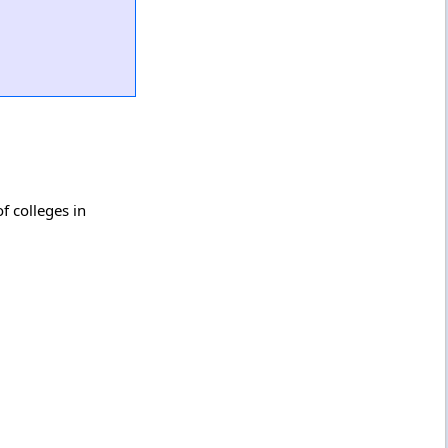
f colleges in