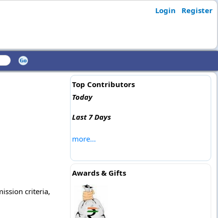
Login
Register
Top Contributors
Today
Last 7 Days
more...
Awards & Gifts
ission criteria,