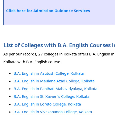
Click here for Admission Guidance Services
List of Colleges with B.A. English Courses
As per our records, 27 colleges in Kolkata offers B.A. English i
Kolkata with B.A. English course.
B.A. English in Asutosh College, Kolkata
B.A. English in Maulana Azad College, Kolkata
B.A. English in Panihati Mahavidyalaya, Kolkata
B.A. English in St. Xavier''s College, Kolkata
B.A. English in Loreto College, Kolkata
B.A. English in Vivekananda College, Kolkata