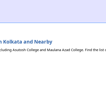
 in Kolkata and Nearby
ncluding Asutosh College and Maulana Azad College. Find the list o