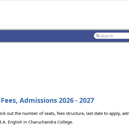
 Fees, Admissions 2026 - 2027
ck out the number of seats, fees structure, last date to apply, adm
.A. English in Charuchandra College.