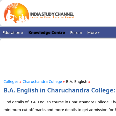
Education »
Knowledge Centre
Forum
More »
Colleges
»
Charuchandra College
»
B.A. English
»
B.A. English in Charuchandra College:
Find details of B.A. English course in Charuchandra College. Che
minimum cut off marks and more details to get admission for B