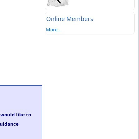
Online Members
More...
 would like to
guidance