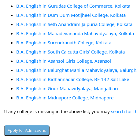
B.A. English in Gurudas College of Commerce, Kolkata
B.A. English in Dum Dum Motijheel College, Kolkata
B.A. English in Seth Anandram Jaipuria College, Kolkata
B.A. English in Mahadevananda Mahavidyalaya, Kolkata
B.A. English in Surendranath College, Kolkata
B.A. English in South Calcutta Girls' College, Kolkata
B.A. English in Asansol Girls College, Asansol
B.A. English in Balurghat Mahila Mahavidyalaya, Balurgh
B.A. English in Bidhannagar College, BF 142 Salt Lake
B.A. English in Gour Mahavidyalaya, Mangalbari
B.A. English in Midnapore College, Midnapore
If any college is missing in the above list, you may
search for t