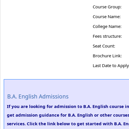
Course Group:
Course Name:
College Name:
Fees structure:
Seat Count:
Brochure Link:
Last Date to Apply
B.A. English Admissions
If you are looking for admission to B.A. English course
get admission guidance for B.A. English or other course
services. Click the link below to get started with B.A. E