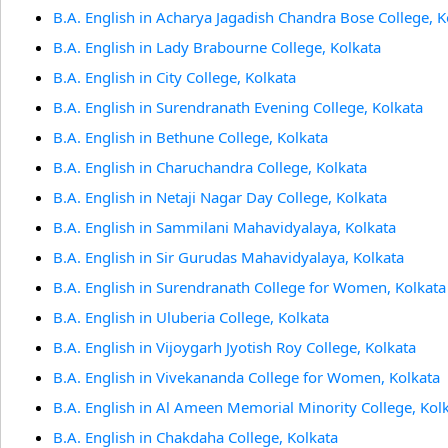
B.A. English in Acharya Jagadish Chandra Bose College, K
B.A. English in Lady Brabourne College, Kolkata
B.A. English in City College, Kolkata
B.A. English in Surendranath Evening College, Kolkata
B.A. English in Bethune College, Kolkata
B.A. English in Charuchandra College, Kolkata
B.A. English in Netaji Nagar Day College, Kolkata
B.A. English in Sammilani Mahavidyalaya, Kolkata
B.A. English in Sir Gurudas Mahavidyalaya, Kolkata
B.A. English in Surendranath College for Women, Kolkata
B.A. English in Uluberia College, Kolkata
B.A. English in Vijoygarh Jyotish Roy College, Kolkata
B.A. English in Vivekananda College for Women, Kolkata
B.A. English in Al Ameen Memorial Minority College, Kol
B.A. English in Chakdaha College, Kolkata