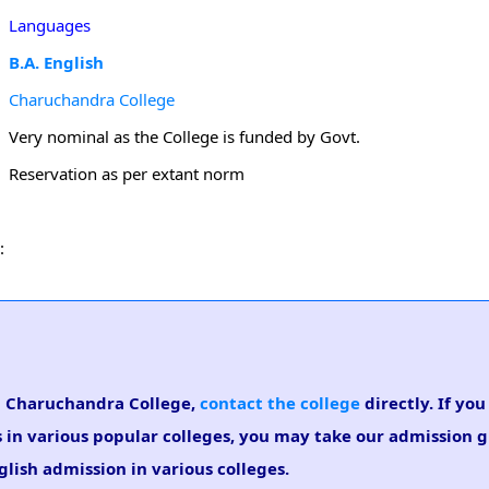
Languages
B.A. English
Charuchandra College
Very nominal as the College is funded by Govt.
Reservation as per extant norm
:
 in Charuchandra College,
contact the college
directly. If you
s in various popular colleges, you may take our admission 
nglish admission in various colleges.