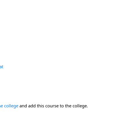
at
he college
and add this course to the college.