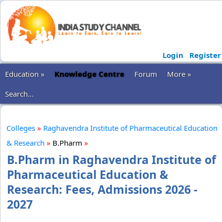
Login
Register
Education »
Knowledge Centre
Forum
More »
Search...
Colleges
»
Raghavendra Institute of Pharmaceutical Education
& Research
»
B.Pharm
»
B.Pharm in Raghavendra Institute of
Pharmaceutical Education &
Research: Fees, Admissions 2026 -
2027