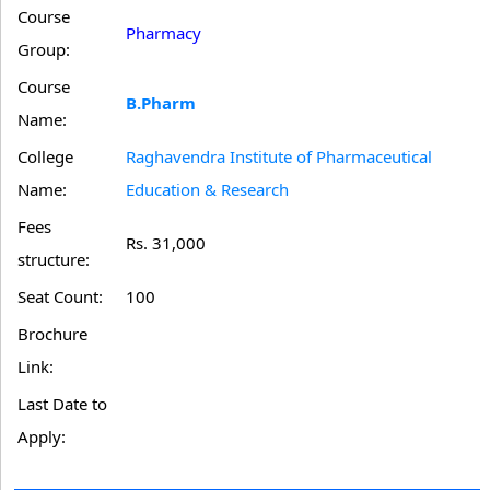
Course
Pharmacy
Group:
Course
B.Pharm
Name:
College
Raghavendra Institute of Pharmaceutical
Name:
Education & Research
Fees
Rs. 31,000
structure:
Seat Count:
100
Brochure
Link:
Last Date to
Apply: