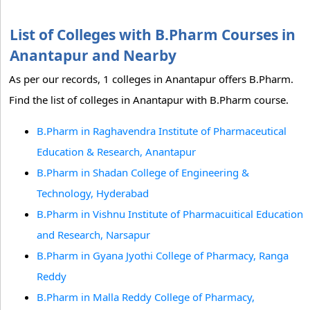
List of Colleges with B.Pharm Courses in
Anantapur and Nearby
As per our records, 1 colleges in Anantapur offers B.Pharm.
Find the list of colleges in Anantapur with B.Pharm course.
B.Pharm in Raghavendra Institute of Pharmaceutical
Education & Research, Anantapur
B.Pharm in Shadan College of Engineering &
Technology, Hyderabad
B.Pharm in Vishnu Institute of Pharmacuitical Education
and Research, Narsapur
B.Pharm in Gyana Jyothi College of Pharmacy, Ranga
Reddy
B.Pharm in Malla Reddy College of Pharmacy,