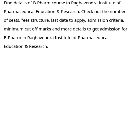
Find details of B.Pharm course in Raghavendra Institute of
Pharmaceutical Education & Research. Check out the number
of seats, fees structure, last date to apply, admission criteria,
minimum cut off marks and more details to get admission for
B.Pharm in Raghavendra Institute of Pharmaceutical
Education & Research.