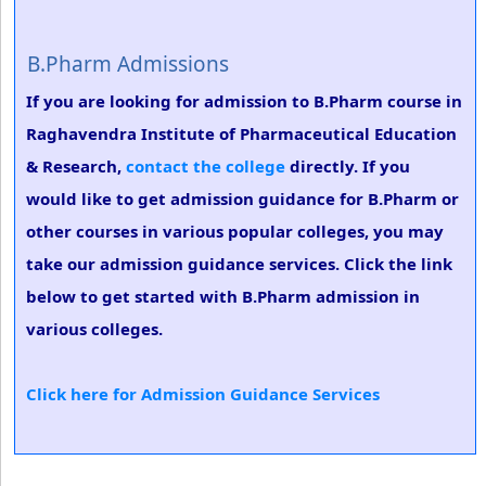
B.Pharm Admissions
If you are looking for admission to B.Pharm course in
Raghavendra Institute of Pharmaceutical Education
& Research,
contact the college
directly. If you
would like to get admission guidance for B.Pharm or
other courses in various popular colleges, you may
take our admission guidance services. Click the link
below to get started with B.Pharm admission in
various colleges.
Click here for Admission Guidance Services