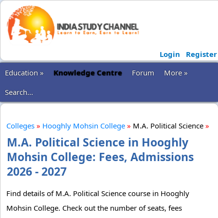
Login
Register
Education »
Knowledge Centre
Forum
More »
Search...
Colleges
»
Hooghly Mohsin College
»
M.A. Political Science
»
M.A. Political Science in Hooghly
Mohsin College: Fees, Admissions
2026 - 2027
Find details of M.A. Political Science course in Hooghly
Mohsin College. Check out the number of seats, fees