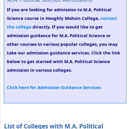
If you are looking for admission to M.A. Political
Science course in Hooghly Mohsin College,
contact
the college
directly. If you would like to get
admission guidance for M.A. Political Science or
other courses in various popular colleges, you may
take our admission guidance services. Click the link
below to get started with M.A. Political Science
admission in various colleges.
Click here for Admission Guidance Services
List of Colleges with M.A. Political