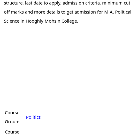
structure, last date to apply, admission criteria, minimum cut
off marks and more details to get admission for M.A. Political
Science in Hooghly Mohsin College.
Course
Politics
Group:
Course