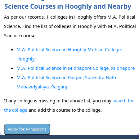
Science Courses in Hooghly and Nearby
As per our records, 1 colleges in Hooghly offers M.A. Political
Science. Find the list of colleges in Hooghly with M.A. Political
Science course.
M.A. Political Science in Hooghly Mohsin College,
Hooghly
M.A. Political Science in Midnapore College, Midnapore
M.A. Political Science in Raiganj Surendra Nath
Mahavidyalaya, Raiganj
If any college is missing in the above list, you may
search for
the college
and add this course to the college.