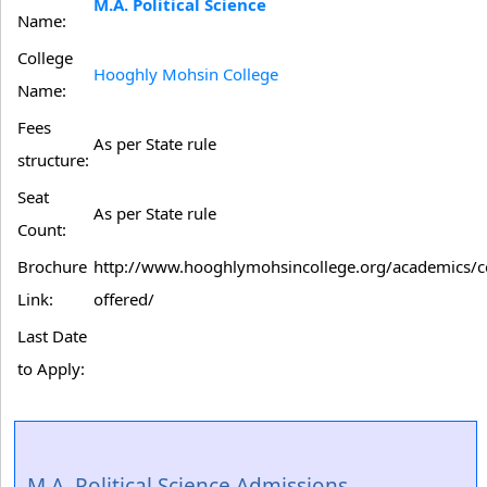
M.A. Political Science
Name:
College
Hooghly Mohsin College
Name:
Fees
As per State rule
structure:
Seat
As per State rule
Count:
Brochure
http://www.hooghlymohsincollege.org/academics/c
Link:
offered/
Last Date
to Apply:
M.A. Political Science Admissions