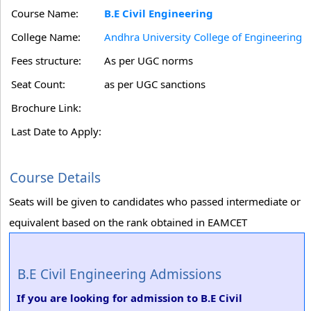
Course Name:
B.E Civil Engineering
College Name:
Andhra University College of Engineering
Fees structure:
As per UGC norms
Seat Count:
as per UGC sanctions
Brochure Link:
Last Date to Apply:
Course Details
Seats will be given to candidates who passed intermediate or
equivalent based on the rank obtained in EAMCET
B.E Civil Engineering Admissions
If you are looking for admission to B.E Civil