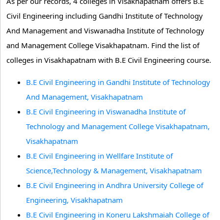
As per our records, 4 colleges in Visakhapatnam offers B.E
Civil Engineering including Gandhi Institute of Technology
And Management and Viswanadha Institute of Technology
and Management College Visakhapatnam. Find the list of
colleges in Visakhapatnam with B.E Civil Engineering course.
B.E Civil Engineering in Gandhi Institute of Technology
And Management, Visakhapatnam
B.E Civil Engineering in Viswanadha Institute of
Technology and Management College Visakhapatnam,
Visakhapatnam
B.E Civil Engineering in Wellfare Institute of
Science,Technology & Management, Visakhapatnam
B.E Civil Engineering in Andhra University College of
Engineering, Visakhapatnam
B.E Civil Engineering in Koneru Lakshmaiah College of