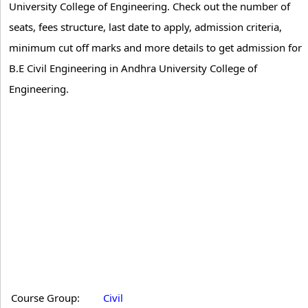
University College of Engineering. Check out the number of
seats, fees structure, last date to apply, admission criteria,
minimum cut off marks and more details to get admission for
B.E Civil Engineering in Andhra University College of
Engineering.
Course Group:
Civil