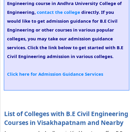
Engineering course in Andhra University College of
Engineering,
contact the college
directly. If you
would like to get admission guidance for B.E Civil
Engineering or other courses in various popular
colleges, you may take our admission guidance
services. Click the link below to get started with B.E
Civil Engineering admission in various colleges.
Click here for Admission Guidance Services
List of Colleges with B.E Civil Engineering
Courses in Visakhapatnam and Nearby