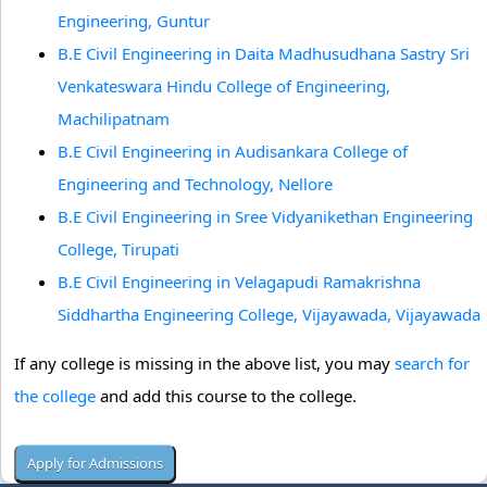
Engineering, Guntur
B.E Civil Engineering in Daita Madhusudhana Sastry Sri
Venkateswara Hindu College of Engineering,
Machilipatnam
B.E Civil Engineering in Audisankara College of
Engineering and Technology, Nellore
B.E Civil Engineering in Sree Vidyanikethan Engineering
College, Tirupati
B.E Civil Engineering in Velagapudi Ramakrishna
Siddhartha Engineering College, Vijayawada, Vijayawada
If any college is missing in the above list, you may
search for
the college
and add this course to the college.