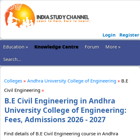
Login
Register
Education »
Knowledge Centre
Forum
More »
Search...
Colleges
»
Andhra University College of Engineering
»
B.E
Civil Engineering
»
B.E Civil Engineering in Andhra
University College of Engineering:
Fees, Admissions 2026 - 2027
Find details of B.E Civil Engineering course in Andhra