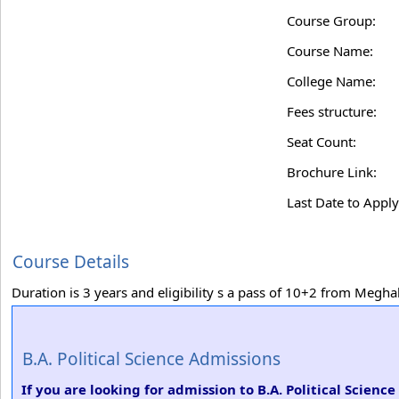
Course Group:
Course Name:
College Name:
Fees structure:
Seat Count:
Brochure Link:
Last Date to Apply
Course Details
Duration is 3 years and eligibility s a pass of 10+2 from Meg
B.A. Political Science Admissions
If you are looking for admission to B.A. Political Science