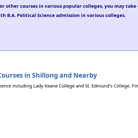
e or other courses in various popular colleges, you may take
th B.A. Political Science admission in various colleges.
e Courses in Shillong and Nearby
Science including Lady Keane College and St. Edmund's College. Find