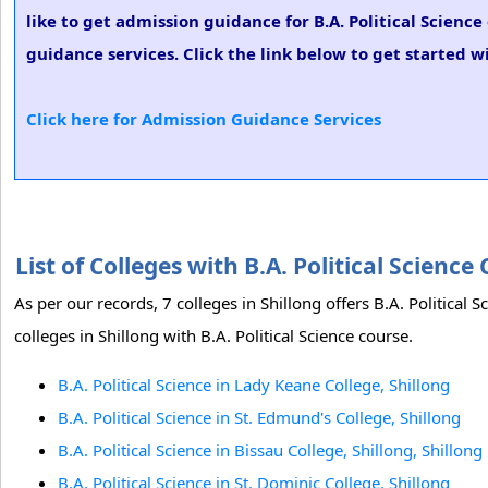
like to get admission guidance for B.A. Political Scienc
guidance services. Click the link below to get started wi
Click here for Admission Guidance Services
List of Colleges with B.A. Political Scienc
As per our records, 7 colleges in Shillong offers B.A. Political 
colleges in Shillong with B.A. Political Science course.
B.A. Political Science in Lady Keane College, Shillong
B.A. Political Science in St. Edmund's College, Shillong
B.A. Political Science in Bissau College, Shillong, Shillong
B.A. Political Science in St. Dominic College, Shillong