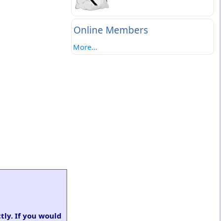
Online Members
More...
tly. If you would