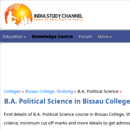
Education »
Knowledge Centre
Forum
More »
Colleges
»
Bissau College, Shillong
»
B.A. Political Science
»
B.A. Political Science in Bissau Colleg
Find details of B.A. Political Science course in Bissau College, 
criteria, minimum cut off marks and more details to get admissio