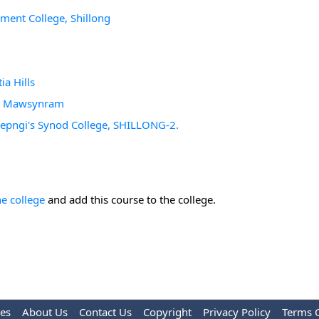
ement College, Shillong
ia Hills
ge, Mawsynram
d Sepngi's Synod College, SHILLONG-2.
he college
and add this course to the college.
les
About Us
Contact Us
Copyright
Privacy Policy
Terms 