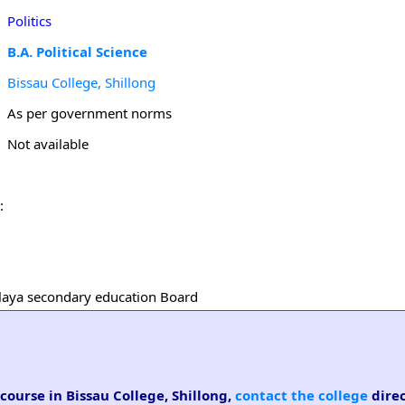
Politics
B.A. Political Science
Bissau College, Shillong
As per government norms
Not available
:
halaya secondary education Board
 course in Bissau College, Shillong,
contact the college
direc