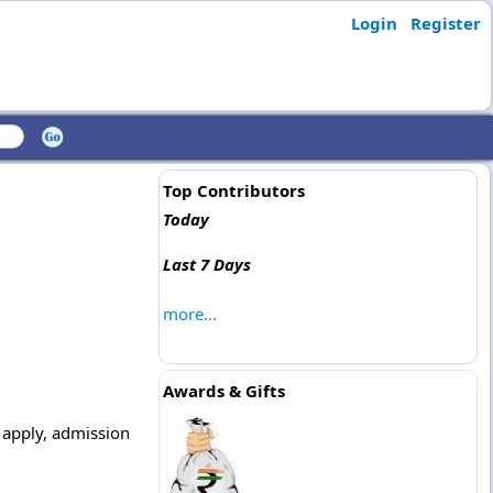
Login
Register
Top Contributors
Today
Last 7 Days
more...
Awards & Gifts
o apply, admission