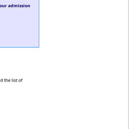
 our admission
 the list of