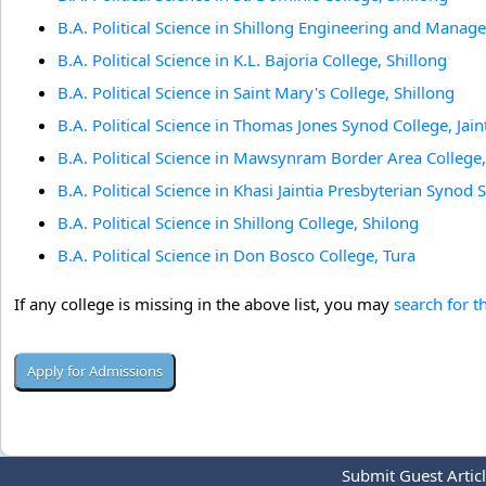
B.A. Political Science in Shillong Engineering and Manag
B.A. Political Science in K.L. Bajoria College, Shillong
B.A. Political Science in Saint Mary's College, Shillong
B.A. Political Science in Thomas Jones Synod College, Jaint
B.A. Political Science in Mawsynram Border Area Colle
B.A. Political Science in Khasi Jaintia Presbyterian Syno
B.A. Political Science in Shillong College, Shilong
B.A. Political Science in Don Bosco College, Tura
If any college is missing in the above list, you may
search for t
Submit Guest Artic