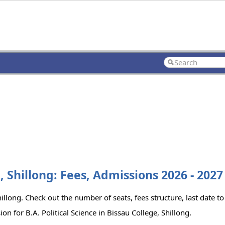
e, Shillong: Fees, Admissions 2026 - 2027
Shillong. Check out the number of seats, fees structure, last date t
n for B.A. Political Science in Bissau College, Shillong.