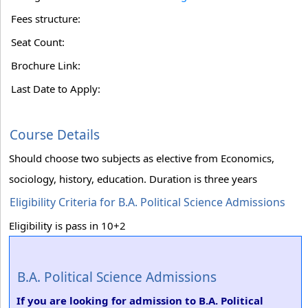
Fees structure:
Seat Count:
Brochure Link:
Last Date to Apply:
Course Details
Should choose two subjects as elective from Economics,
sociology, history, education. Duration is three years
Eligibility Criteria for B.A. Political Science Admissions
Eligibility is pass in 10+2
B.A. Political Science Admissions
If you are looking for admission to B.A. Political