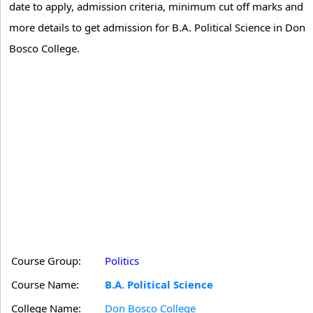
date to apply, admission criteria, minimum cut off marks and
more details to get admission for B.A. Political Science in Don
Bosco College.
Course Group:
Politics
Course Name:
B.A. Political Science
College Name:
Don Bosco College