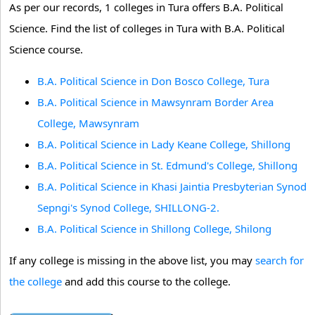
As per our records, 1 colleges in Tura offers B.A. Political
Science. Find the list of colleges in Tura with B.A. Political
Science course.
B.A. Political Science in Don Bosco College, Tura
B.A. Political Science in Mawsynram Border Area
College, Mawsynram
B.A. Political Science in Lady Keane College, Shillong
B.A. Political Science in St. Edmund's College, Shillong
B.A. Political Science in Khasi Jaintia Presbyterian Synod
Sepngi's Synod College, SHILLONG-2.
B.A. Political Science in Shillong College, Shilong
If any college is missing in the above list, you may
search for
the college
and add this course to the college.