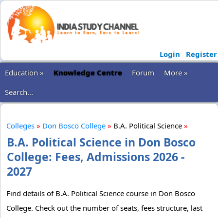
Login
Register
Education »
Knowledge Centre
Forum
More »
Search...
Colleges
»
Don Bosco College
»
B.A. Political Science
»
B.A. Political Science in Don Bosco
College: Fees, Admissions 2026 -
2027
Find details of B.A. Political Science course in Don Bosco
College. Check out the number of seats, fees structure, last