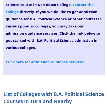
Science course in Don Bosco College,
contact the
college
directly. If you would like to get admission
guidance for B.A. Political Science or other courses in
various popular colleges, you may take our
admission guidance services. Click the link below to
get started with B.A. Political Science admission in
various colleges.
Click here for Admission Guidance Services
List of Colleges with B.A. Political Science
Courses in Tura and Nearby