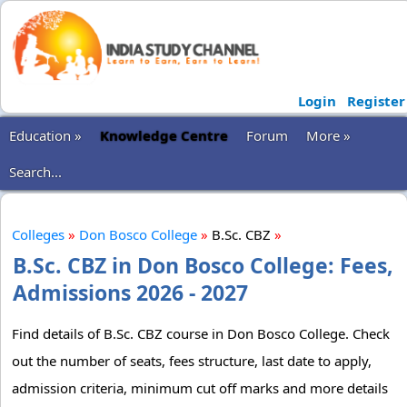
Login
Register
Education »
Knowledge Centre
Forum
More »
Search...
Colleges
»
Don Bosco College
»
B.Sc. CBZ
»
B.Sc. CBZ in Don Bosco College: Fees,
Admissions 2026 - 2027
Find details of B.Sc. CBZ course in Don Bosco College. Check
out the number of seats, fees structure, last date to apply,
admission criteria, minimum cut off marks and more details