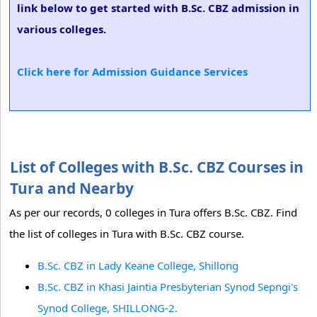
link below to get started with B.Sc. CBZ admission in
various colleges.
Click here for Admission Guidance Services
List of Colleges with B.Sc. CBZ Courses in
Tura and Nearby
As per our records, 0 colleges in Tura offers B.Sc. CBZ. Find
the list of colleges in Tura with B.Sc. CBZ course.
B.Sc. CBZ in Lady Keane College, Shillong
B.Sc. CBZ in Khasi Jaintia Presbyterian Synod Sepngi's
Synod College, SHILLONG-2.