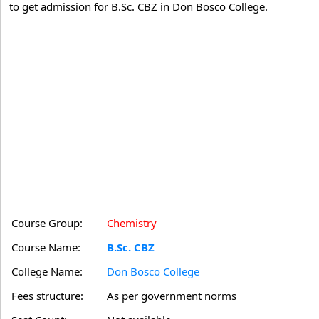
to get admission for B.Sc. CBZ in Don Bosco College.
Course Group:
Chemistry
Course Name:
B.Sc. CBZ
College Name:
Don Bosco College
Fees structure:
As per government norms