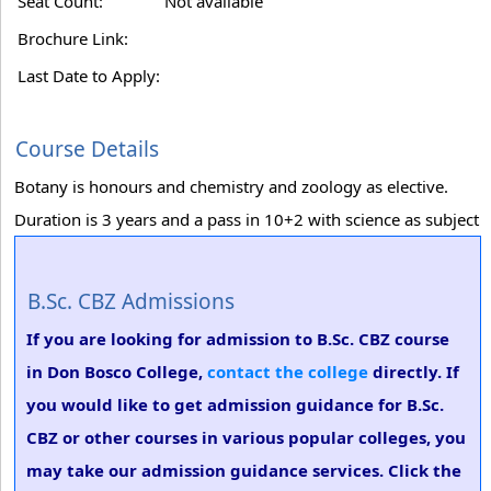
Seat Count:
Not available
Brochure Link:
Last Date to Apply:
Course Details
Botany is honours and chemistry and zoology as elective.
Duration is 3 years and a pass in 10+2 with science as subject
B.Sc. CBZ Admissions
If you are looking for admission to B.Sc. CBZ course
in Don Bosco College,
contact the college
directly. If
you would like to get admission guidance for B.Sc.
CBZ or other courses in various popular colleges, you
may take our admission guidance services. Click the