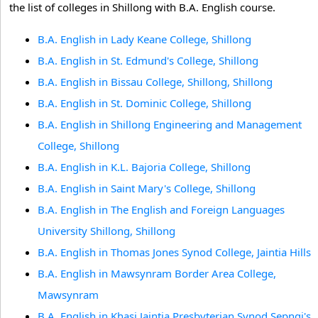
the list of colleges in Shillong with B.A. English course.
B.A. English in Lady Keane College, Shillong
B.A. English in St. Edmund's College, Shillong
B.A. English in Bissau College, Shillong, Shillong
B.A. English in St. Dominic College, Shillong
B.A. English in Shillong Engineering and Management
College, Shillong
B.A. English in K.L. Bajoria College, Shillong
B.A. English in Saint Mary's College, Shillong
B.A. English in The English and Foreign Languages
University Shillong, Shillong
B.A. English in Thomas Jones Synod College, Jaintia Hills
B.A. English in Mawsynram Border Area College,
Mawsynram
B.A. English in Khasi Jaintia Presbyterian Synod Sepngi's