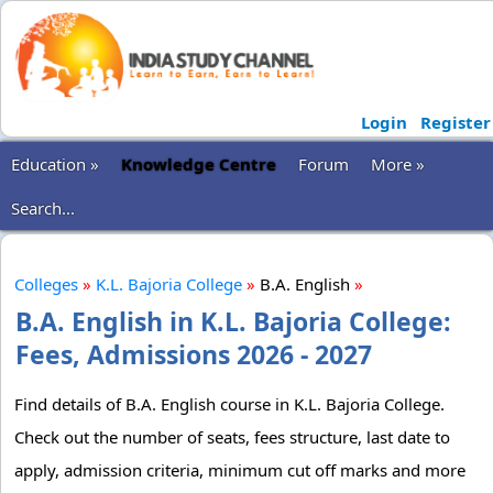
Login
Register
Education »
Knowledge Centre
Forum
More »
Search...
Colleges
»
K.L. Bajoria College
»
B.A. English
»
B.A. English in K.L. Bajoria College:
Fees, Admissions 2026 - 2027
Find details of B.A. English course in K.L. Bajoria College.
Check out the number of seats, fees structure, last date to
apply, admission criteria, minimum cut off marks and more