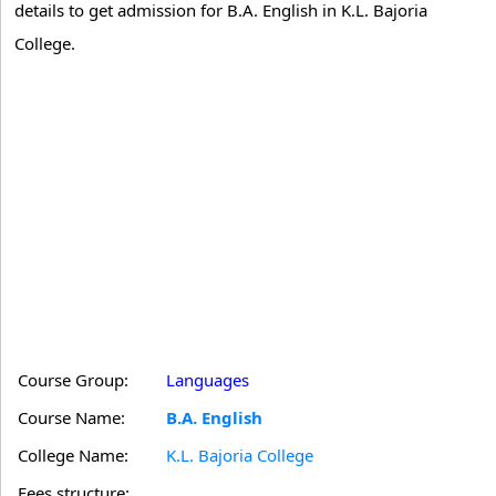
details to get admission for B.A. English in K.L. Bajoria
College.
Course Group:
Languages
Course Name:
B.A. English
College Name:
K.L. Bajoria College
Fees structure: