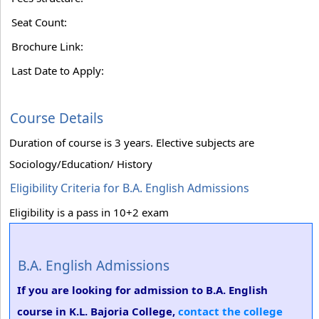
Seat Count:
Brochure Link:
Last Date to Apply:
Course Details
Duration of course is 3 years. Elective subjects are
Sociology/Education/ History
Eligibility Criteria for B.A. English Admissions
Eligibility is a pass in 10+2 exam
B.A. English Admissions
If you are looking for admission to B.A. English
course in K.L. Bajoria College,
contact the college