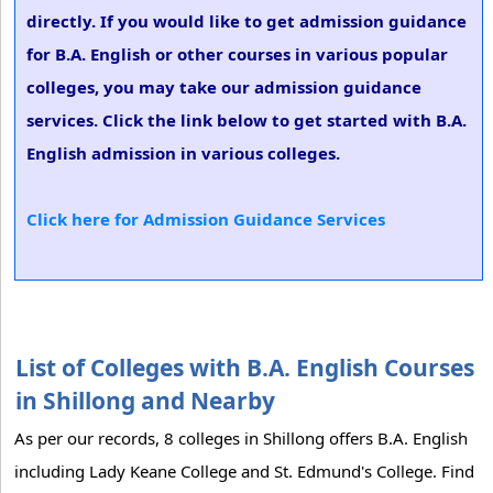
directly. If you would like to get admission guidance
for B.A. English or other courses in various popular
colleges, you may take our admission guidance
services. Click the link below to get started with B.A.
English admission in various colleges.
Click here for Admission Guidance Services
List of Colleges with B.A. English Courses
in Shillong and Nearby
As per our records, 8 colleges in Shillong offers B.A. English
including Lady Keane College and St. Edmund's College. Find