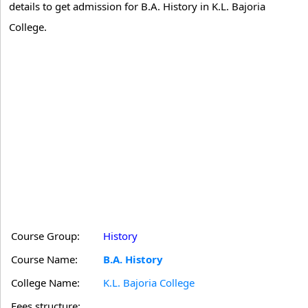
details to get admission for B.A. History in K.L. Bajoria
College.
Course Group:
History
Course Name:
B.A. History
College Name:
K.L. Bajoria College
Fees structure: