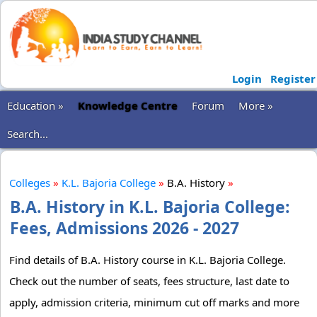
Login
Register
Education »
Knowledge Centre
Forum
More »
Search...
Colleges
»
K.L. Bajoria College
»
B.A. History
»
B.A. History in K.L. Bajoria College:
Fees, Admissions 2026 - 2027
Find details of B.A. History course in K.L. Bajoria College.
Check out the number of seats, fees structure, last date to
apply, admission criteria, minimum cut off marks and more