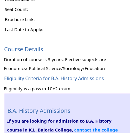
Seat Count:
Brochure Link:
Last Date to Apply:
Course Details
Duration of course is 3 years. Elective subjects are
Economics/ Political Science/Sociology/Education
Eligibility Criteria for B.A. History Admissions
Eligibility is a pass in 10+2 exam
B.A. History Admissions
If you are looking for admission to B.A. History
course in K.L. Bajoria College,
contact the college