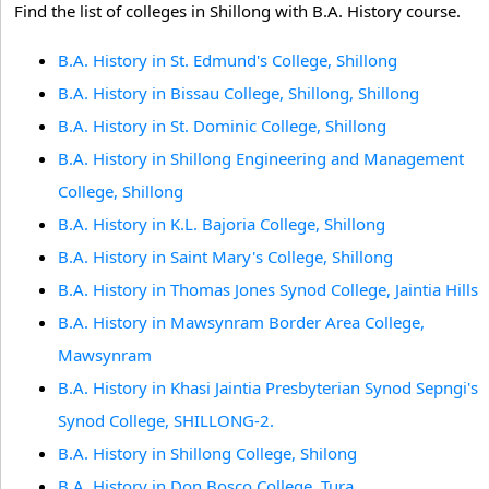
Find the list of colleges in Shillong with B.A. History course.
B.A. History in St. Edmund's College, Shillong
B.A. History in Bissau College, Shillong, Shillong
B.A. History in St. Dominic College, Shillong
B.A. History in Shillong Engineering and Management
College, Shillong
B.A. History in K.L. Bajoria College, Shillong
B.A. History in Saint Mary's College, Shillong
B.A. History in Thomas Jones Synod College, Jaintia Hills
B.A. History in Mawsynram Border Area College,
Mawsynram
B.A. History in Khasi Jaintia Presbyterian Synod Sepngi's
Synod College, SHILLONG-2.
B.A. History in Shillong College, Shilong
B.A. History in Don Bosco College, Tura