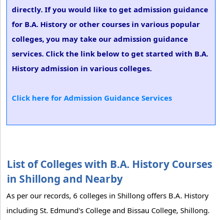
directly. If you would like to get admission guidance
for B.A. History or other courses in various popular
colleges, you may take our admission guidance
services. Click the link below to get started with B.A.
History admission in various colleges.
Click here for Admission Guidance Services
List of Colleges with B.A. History Courses
in Shillong and Nearby
As per our records, 6 colleges in Shillong offers B.A. History
including St. Edmund's College and Bissau College, Shillong.