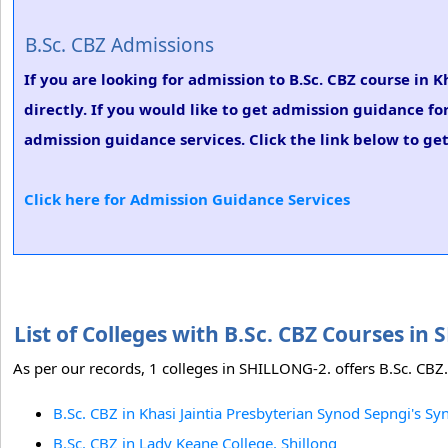
B.Sc. CBZ Admissions
If you are looking for admission to B.Sc. CBZ course in 
directly. If you would like to get admission guidance fo
admission guidance services. Click the link below to get
Click here for Admission Guidance Services
List of Colleges with B.Sc. CBZ Courses i
As per our records, 1 colleges in SHILLONG-2. offers B.Sc. CBZ.
B.Sc. CBZ in Khasi Jaintia Presbyterian Synod Sepngi's S
B.Sc. CBZ in Lady Keane College, Shillong