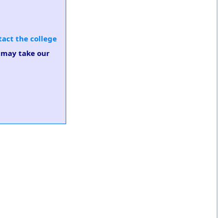
tact the college
u may take our