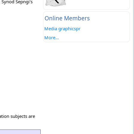
n Synod Sepngi's
Online Members
Media graphicspr
More...
ation subjects are