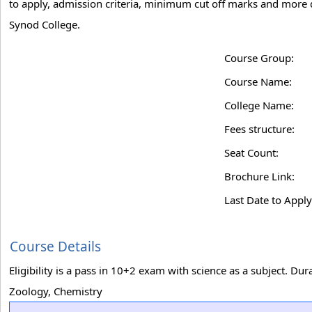
to apply, admission criteria, minimum cut off marks and more de
Synod College.
Course Group:
Course Name:
College Name:
Fees structure:
Seat Count:
Brochure Link:
Last Date to Apply
Course Details
Eligibility is a pass in 10+2 exam with science as a subject. D
Zoology, Chemistry