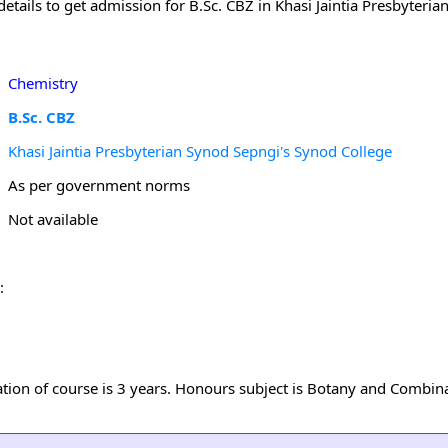
tails to get admission for B.Sc. CBZ in Khasi Jaintia Presbyteria
Chemistry
B.Sc. CBZ
Khasi Jaintia Presbyterian Synod Sepngi's Synod College
As per government norms
Not available
:
uration of course is 3 years. Honours subject is Botany and Combin