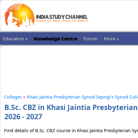
Education »
Knowledge Centre
Forum
More »
Colleges
»
Khasi Jaintia Presbyterian Synod Sepngi's Synod Col
B.Sc. CBZ in Khasi Jaintia Presbyteri
2026 - 2027
Find details of B.Sc. CBZ course in Khasi Jaintia Presbyterian S