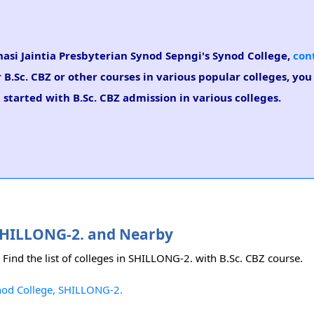
Khasi Jaintia Presbyterian Synod Sepngi's Synod College,
con
r B.Sc. CBZ or other courses in various popular colleges, yo
 started with B.Sc. CBZ admission in various colleges.
n SHILLONG-2. and Nearby
 Find the list of colleges in SHILLONG-2. with B.Sc. CBZ course.
ynod College, SHILLONG-2.