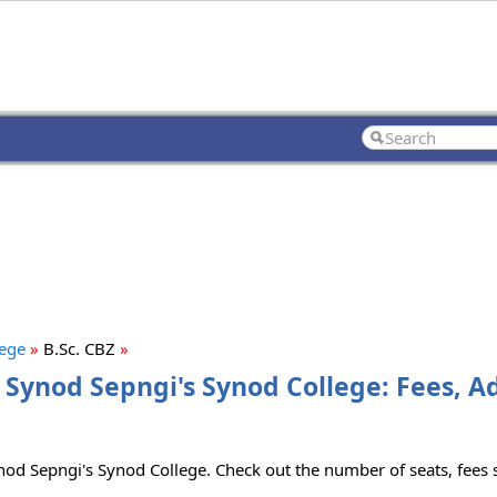
lege
»
B.Sc. CBZ
»
an Synod Sepngi's Synod College: Fees, 
ynod Sepngi's Synod College. Check out the number of seats, fees s