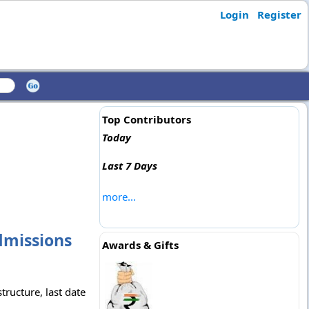
Login
Register
Top Contributors
Today
Last 7 Days
more...
Admissions
Awards & Gifts
tructure, last date