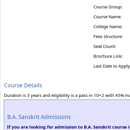
Course Group:
Course Name:
College Name:
Fees structure:
Seat Count:
Brochure Link:
Last Date to Apply
Course Details
Duration is 3 years and eligibility is a pass in 10+2 with 45% m
B.A. Sanskrit Admissions
If you are looking for admission to B.A. Sanskrit course i