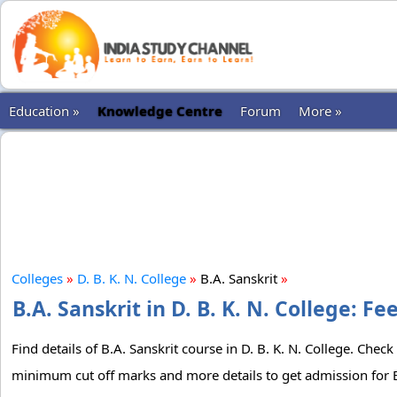
Education »
Knowledge Centre
Forum
More »
Colleges
»
D. B. K. N. College
»
B.A. Sanskrit
»
B.A. Sanskrit in D. B. K. N. College: F
Find details of B.A. Sanskrit course in D. B. K. N. College. Check
minimum cut off marks and more details to get admission for B.A