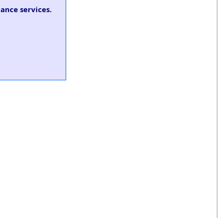
ance services.