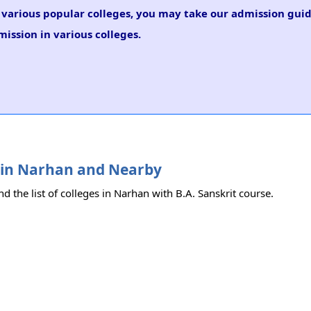
n various popular colleges, you may take our admission guid
mission in various colleges.
es in Narhan and Nearby
nd the list of colleges in Narhan with B.A. Sanskrit course.