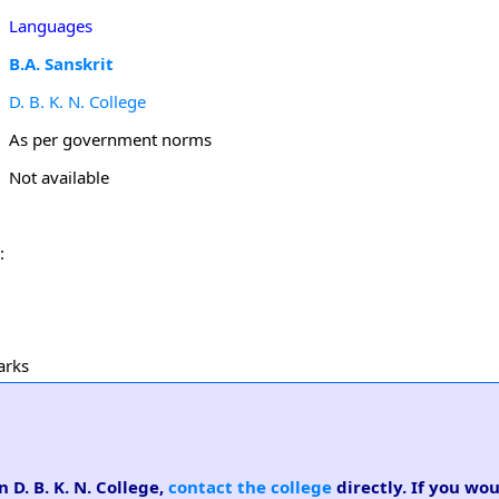
Languages
B.A. Sanskrit
D. B. K. N. College
As per government norms
Not available
:
arks
n D. B. K. N. College,
contact the college
directly. If you wou