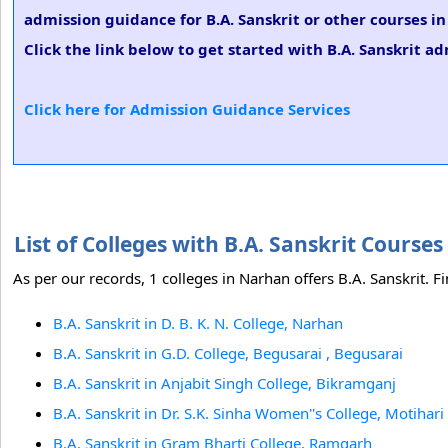
admission guidance for B.A. Sanskrit or other courses i
Click the link below to get started with B.A. Sanskrit ad
Click here for Admission Guidance Services
List of Colleges with B.A. Sanskrit Cours
As per our records, 1 colleges in Narhan offers B.A. Sanskrit. Fi
B.A. Sanskrit in D. B. K. N. College, Narhan
B.A. Sanskrit in G.D. College, Begusarai , Begusarai
B.A. Sanskrit in Anjabit Singh College, Bikramganj
B.A. Sanskrit in Dr. S.K. Sinha Women''s College, Motihari
B.A. Sanskrit in Gram Bharti College, Ramgarh