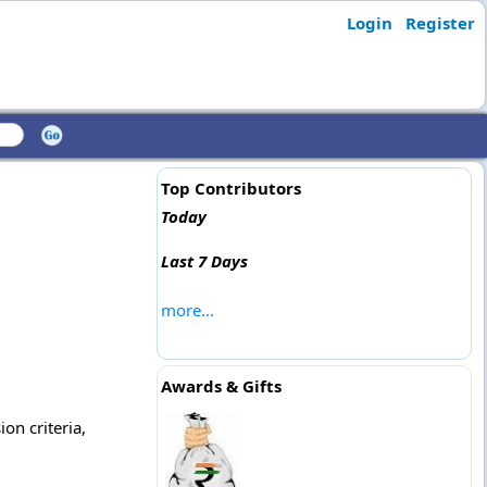
Login
Register
Top Contributors
Today
Last 7 Days
more...
Awards & Gifts
ion criteria,