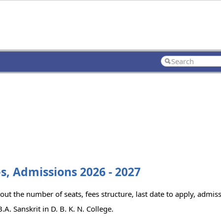
ees, Admissions 2026 - 2027
 out the number of seats, fees structure, last date to apply, admiss
. Sanskrit in D. B. K. N. College.