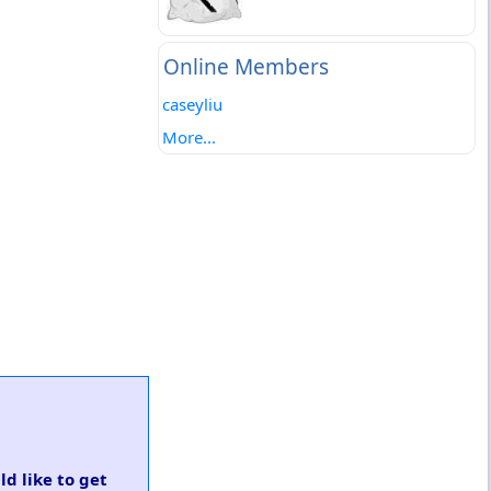
Online Members
caseyliu
More...
ld like to get