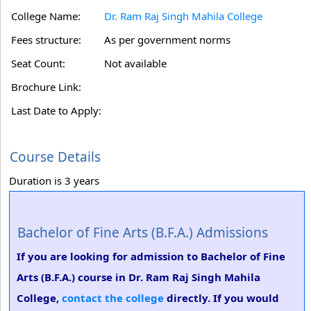
College Name:
Dr. Ram Raj Singh Mahila College
Fees structure:
As per government norms
Seat Count:
Not available
Brochure Link:
Last Date to Apply:
Course Details
Duration is 3 years
Bachelor of Fine Arts (B.F.A.) Admissions
If you are looking for admission to Bachelor of Fine
Arts (B.F.A.) course in Dr. Ram Raj Singh Mahila
College,
contact the college
directly. If you would