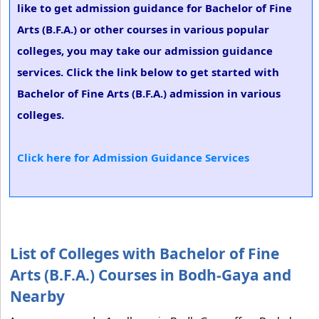
like to get admission guidance for Bachelor of Fine
Arts (B.F.A.) or other courses in various popular
colleges, you may take our admission guidance
services. Click the link below to get started with
Bachelor of Fine Arts (B.F.A.) admission in various
colleges.
Click here for Admission Guidance Services
List of Colleges with Bachelor of Fine
Arts (B.F.A.) Courses in Bodh-Gaya and
Nearby