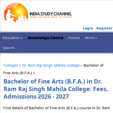
Login
Register
Education »
Knowledge Centre
Forum
More »
Search...
Colleges
»
Dr. Ram Raj Singh Mahila College
»
Bachelor of
Fine Arts (B.F.A.)
»
Bachelor of Fine Arts (B.F.A.) in Dr.
Ram Raj Singh Mahila College: Fees,
Admissions 2026 - 2027
Find details of Bachelor of Fine Arts (B.F.A.) course in Dr. Ram