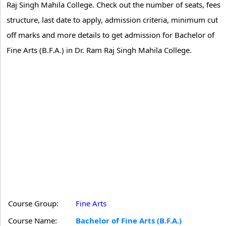
Raj Singh Mahila College. Check out the number of seats, fees
structure, last date to apply, admission criteria, minimum cut
off marks and more details to get admission for Bachelor of
Fine Arts (B.F.A.) in Dr. Ram Raj Singh Mahila College.
Course Group:
Fine Arts
Course Name:
Bachelor of Fine Arts (B.F.A.)