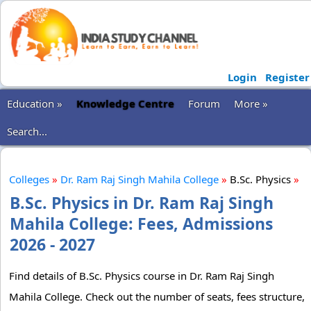
Login
Register
Education »
Knowledge Centre
Forum
More »
Search...
Colleges
»
Dr. Ram Raj Singh Mahila College
»
B.Sc. Physics
»
B.Sc. Physics in Dr. Ram Raj Singh
Mahila College: Fees, Admissions
2026 - 2027
Find details of B.Sc. Physics course in Dr. Ram Raj Singh
Mahila College. Check out the number of seats, fees structure,