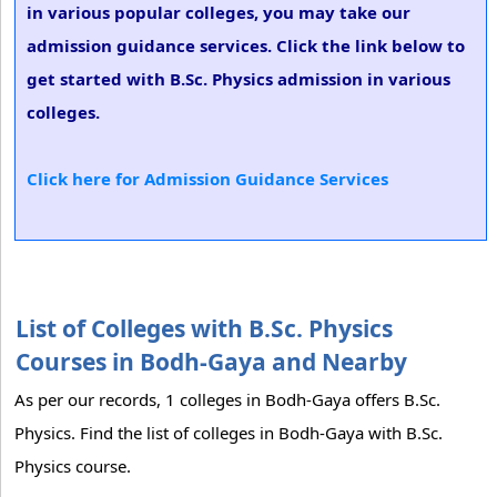
in various popular colleges, you may take our
admission guidance services. Click the link below to
get started with B.Sc. Physics admission in various
colleges.
Click here for Admission Guidance Services
List of Colleges with B.Sc. Physics
Courses in Bodh-Gaya and Nearby
As per our records, 1 colleges in Bodh-Gaya offers B.Sc.
Physics. Find the list of colleges in Bodh-Gaya with B.Sc.
Physics course.