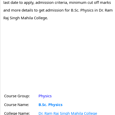
last date to apply, admission criteria, minimum cut off marks
and more details to get admission for B.Sc. Physics in Dr. Ram
Raj Singh Mahila College.
Course Group:
Physics
Course Name:
B.Sc. Physics
College Name:
Dr. Ram Raj Singh Mahila College