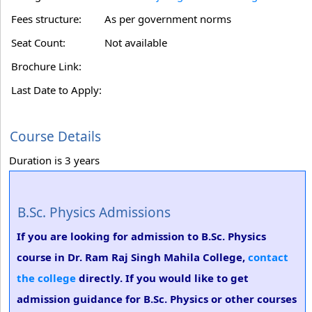
Fees structure:
As per government norms
Seat Count:
Not available
Brochure Link:
Last Date to Apply:
Course Details
Duration is 3 years
B.Sc. Physics Admissions
If you are looking for admission to B.Sc. Physics
course in Dr. Ram Raj Singh Mahila College,
contact
the college
directly. If you would like to get
admission guidance for B.Sc. Physics or other courses