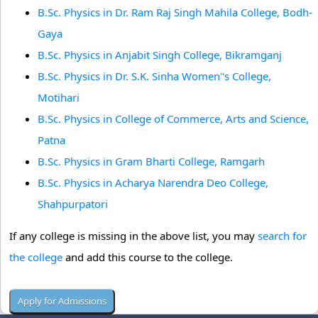
B.Sc. Physics in Dr. Ram Raj Singh Mahila College, Bodh-
Gaya
B.Sc. Physics in Anjabit Singh College, Bikramganj
B.Sc. Physics in Dr. S.K. Sinha Women''s College,
Motihari
B.Sc. Physics in College of Commerce, Arts and Science,
Patna
B.Sc. Physics in Gram Bharti College, Ramgarh
B.Sc. Physics in Acharya Narendra Deo College,
Shahpurpatori
If any college is missing in the above list, you may
search for
the college
and add this course to the college.