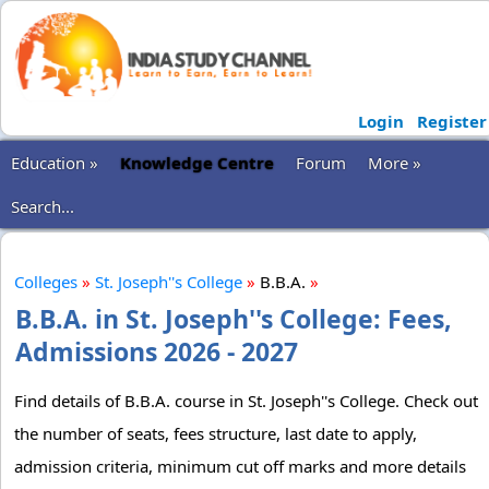
Login
Register
Education »
Knowledge Centre
Forum
More »
Search...
Colleges
»
St. Joseph''s College
»
B.B.A.
»
B.B.A. in St. Joseph''s College: Fees,
Admissions 2026 - 2027
Find details of B.B.A. course in St. Joseph''s College. Check out
the number of seats, fees structure, last date to apply,
admission criteria, minimum cut off marks and more details