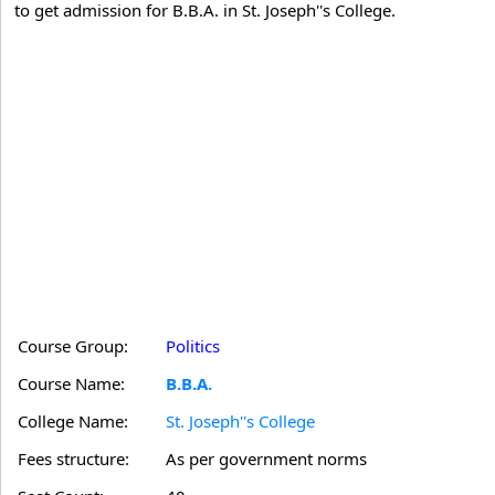
to get admission for B.B.A. in St. Joseph''s College.
Course Group:
Politics
Course Name:
B.B.A.
College Name:
St. Joseph''s College
Fees structure:
As per government norms