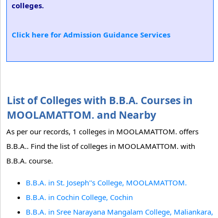
colleges.
Click here for Admission Guidance Services
List of Colleges with B.B.A. Courses in
MOOLAMATTOM. and Nearby
As per our records, 1 colleges in MOOLAMATTOM. offers
B.B.A.. Find the list of colleges in MOOLAMATTOM. with
B.B.A. course.
B.B.A. in St. Joseph''s College, MOOLAMATTOM.
B.B.A. in Cochin College, Cochin
B.B.A. in Sree Narayana Mangalam College, Maliankara,