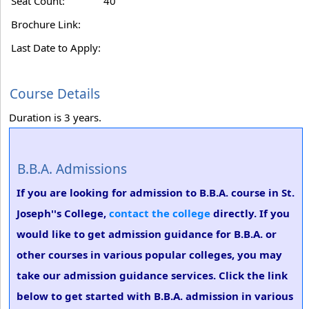
Seat Count:
40
Brochure Link:
Last Date to Apply:
Course Details
Duration is 3 years.
B.B.A. Admissions
If you are looking for admission to B.B.A. course in St.
Joseph''s College,
contact the college
directly. If you
would like to get admission guidance for B.B.A. or
other courses in various popular colleges, you may
take our admission guidance services. Click the link
below to get started with B.B.A. admission in various