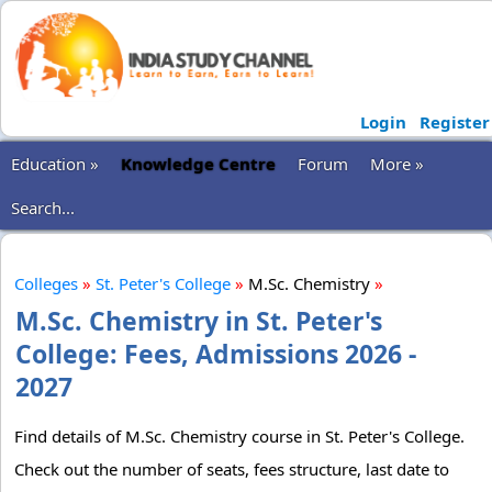
Login
Register
Education »
Knowledge Centre
Forum
More »
Search...
Colleges
»
St. Peter's College
»
M.Sc. Chemistry
»
M.Sc. Chemistry in St. Peter's
College: Fees, Admissions 2026 -
2027
Find details of M.Sc. Chemistry course in St. Peter's College.
Check out the number of seats, fees structure, last date to