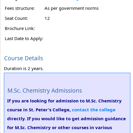
Fees structure:
As per government norms
Seat Count:
12
Brochure Link:
Last Date to Apply:
Course Details
Duration is 2 years.
M.Sc. Chemistry Admissions
If you are looking for admission to M.Sc. Chemistry
course in St. Peter's College,
contact the college
directly. If you would like to get admission guidance
for M.Sc. Chemistry or other courses in various