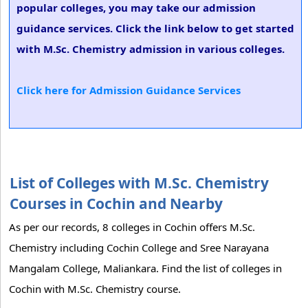
popular colleges, you may take our admission
guidance services. Click the link below to get started
with M.Sc. Chemistry admission in various colleges.
Click here for Admission Guidance Services
List of Colleges with M.Sc. Chemistry
Courses in Cochin and Nearby
As per our records, 8 colleges in Cochin offers M.Sc.
Chemistry including Cochin College and Sree Narayana
Mangalam College, Maliankara. Find the list of colleges in
Cochin with M.Sc. Chemistry course.