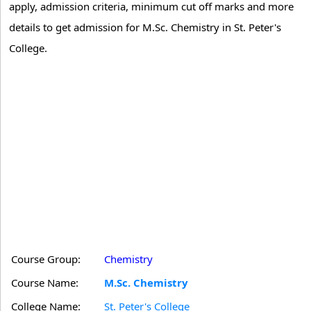
apply, admission criteria, minimum cut off marks and more
details to get admission for M.Sc. Chemistry in St. Peter's
College.
Course Group:
Chemistry
Course Name:
M.Sc. Chemistry
College Name:
St. Peter's College