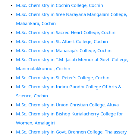
M.Sc. Chemistry in Cochin College, Cochin
M.Sc. Chemistry in Sree Narayana Mangalam College,
Maliankara, Cochin
M.Sc. Chemistry in Sacred Heart College, Cochin
M.Sc. Chemistry in St. Albert College, Cochin
M.Sc. Chemistry in Maharaja's College, Cochin
M.Sc. Chemistry in T.M. Jacob Memorial Govt. College,
Manimalakkunnu , Cochin
M.Sc. Chemistry in St. Peter's College, Cochin
M.Sc. Chemistry in Indira Gandhi College Of Arts &
Science, Cochin
M.Sc. Chemistry in Union Christian College, Aluva
M.Sc. Chemistry in Bishop Kurialacherry College for
Women, Amalagiri
M.Sc. Chemistry in Govt. Brennen College, Thalassery