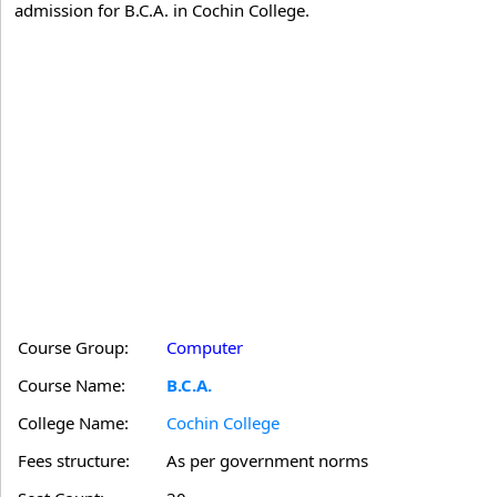
admission for B.C.A. in Cochin College.
Course Group:
Computer
Course Name:
B.C.A.
College Name:
Cochin College
Fees structure:
As per government norms