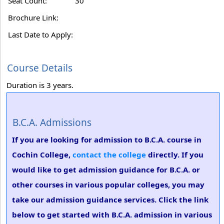
Seat Count:
30
Brochure Link:
Last Date to Apply:
Course Details
Duration is 3 years.
B.C.A. Admissions
If you are looking for admission to B.C.A. course in
Cochin College,
contact the college
directly. If you
would like to get admission guidance for B.C.A. or
other courses in various popular colleges, you may
take our admission guidance services. Click the link
below to get started with B.C.A. admission in various