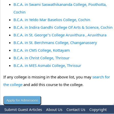
B.C.A. in Swami Saswathikananda College, Poothotta,
Cochin
B.C.A. in Yeldo Mar Baselios College, Cochin
B.C.A. in Indira Gandhi College Of Arts & Science, Cochin
B.C.A. in St. George''s College Aruvithura , Aruvithura
B.C.A. in St. Berchmans College, Changanassery
B.C.A. in CMS College, Kottayam
B.C.A. in Christ College, Thrissur
B.C.A. in MES Asmabi College, Thrissur
If any college is missing in the above list, you may
search for
the college
and add this course to the college.
Submit Guest Articles
About Us
Contact Us
Copyright