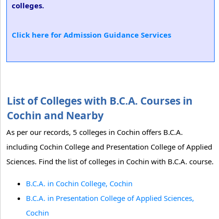
colleges.
Click here for Admission Guidance Services
List of Colleges with B.C.A. Courses in
Cochin and Nearby
As per our records, 5 colleges in Cochin offers B.C.A.
including Cochin College and Presentation College of Applied
Sciences. Find the list of colleges in Cochin with B.C.A. course.
B.C.A. in Cochin College, Cochin
B.C.A. in Presentation College of Applied Sciences,
Cochin