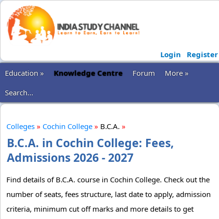
Login
Register
Education »
Knowledge Centre
Forum
More »
Search...
Colleges
»
Cochin College
»
B.C.A.
»
B.C.A. in Cochin College: Fees,
Admissions 2026 - 2027
Find details of B.C.A. course in Cochin College. Check out the
number of seats, fees structure, last date to apply, admission
criteria, minimum cut off marks and more details to get