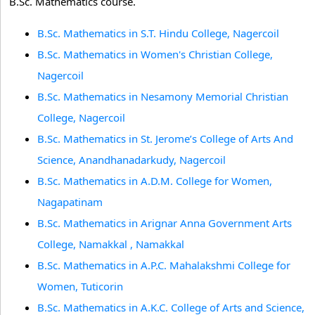
B.Sc. Mathematics course.
B.Sc. Mathematics in S.T. Hindu College, Nagercoil
B.Sc. Mathematics in Women's Christian College,
Nagercoil
B.Sc. Mathematics in Nesamony Memorial Christian
College, Nagercoil
B.Sc. Mathematics in St. Jerome’s College of Arts And
Science, Anandhanadarkudy, Nagercoil
B.Sc. Mathematics in A.D.M. College for Women,
Nagapatinam
B.Sc. Mathematics in Arignar Anna Government Arts
College, Namakkal , Namakkal
B.Sc. Mathematics in A.P.C. Mahalakshmi College for
Women, Tuticorin
B.Sc. Mathematics in A.K.C. College of Arts and Science,