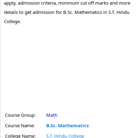
apply, admission criteria, minimum cut off marks and more
details to get admission for B.Sc. Mathematics in S.T. Hindu
College.
Course Group:
Math
Course Name:
B.Sc. Mathematics
College Name:
S.T. Hindu College