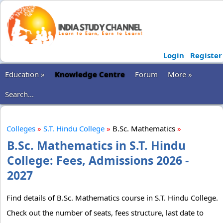
Login
Register
Education »
Knowledge Centre
Forum
More »
Search...
Colleges
»
S.T. Hindu College
»
B.Sc. Mathematics
»
B.Sc. Mathematics in S.T. Hindu
College: Fees, Admissions 2026 -
2027
Find details of B.Sc. Mathematics course in S.T. Hindu College.
Check out the number of seats, fees structure, last date to