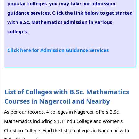
popular colleges, you may take our admission
guidance services. Click the link below to get started
with B.Sc. Mathematics admission in various
colleges.
Click here for Admission Guidance Services
List of Colleges with B.Sc. Mathematics
Courses in Nagercoil and Nearby
As per our records, 4 colleges in Nagercoil offers B.Sc.
Mathematics including S.T. Hindu College and Women's
Christian College. Find the list of colleges in Nagercoil with