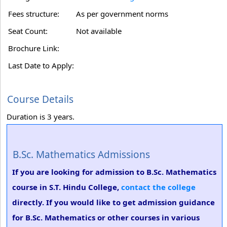
Fees structure:
As per government norms
Seat Count:
Not available
Brochure Link:
Last Date to Apply:
Course Details
Duration is 3 years.
B.Sc. Mathematics Admissions
If you are looking for admission to B.Sc. Mathematics
course in S.T. Hindu College,
contact the college
directly. If you would like to get admission guidance
for B.Sc. Mathematics or other courses in various