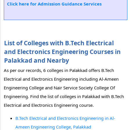
Click here for Admission Guidance Services
List of Colleges with B.Tech Electrical
and Electronics Engineering Courses in
Palakkad and Nearby
As per our records, 6 colleges in Palakkad offers B.Tech
Electrical and Electronics Engineering including Al-Ameen
Engineering College and Nair Service Society College Of
Engineering. Find the list of colleges in Palakkad with B.Tech
Electrical and Electronics Engineering course.
B.Tech Electrical and Electronics Engineering in Al-
Ameen Engineering College, Palakkad