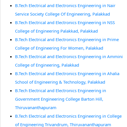
B.Tech Electrical and Electronics Engineering in Nair
Service Society College Of Engineering, Palakkad
B.Tech Electrical and Electronics Engineering in NSS
College of Engineering Palakkad, Palakkad
B.Tech Electrical and Electronics Engineering in Prime
College of Engineering For Women, Palakkad
B.Tech Electrical and Electronics Engineering in Ammini
College of Engineering, Palakkad
B.Tech Electrical and Electronics Engineering in Ahalia
School of Engineering & Technology, Palakkad
B.Tech Electrical and Electronics Engineering in
Government Engineering College Barton Hill,
Thiruvananthapuram
B.Tech Electrical and Electronics Engineering in College
of Engineering Trivandrum, Thiruvananthapuram