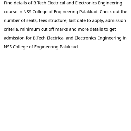
Find details of B.Tech Electrical and Electronics Engineering
course in NSS College of Engineering Palakkad. Check out the
number of seats, fees structure, last date to apply, admission
criteria, minimum cut off marks and more details to get
admission for B.Tech Electrical and Electronics Engineering in
NSS College of Engineering Palakkad.