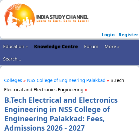
Login
Register
Education »
Knowledge Centre
Forum
More »
Search...
Colleges
»
NSS College of Engineering Palakkad
»
B.Tech
Electrical and Electronics Engineering
»
B.Tech Electrical and Electronics
Engineering in NSS College of
Engineering Palakkad: Fees,
Admissions 2026 - 2027