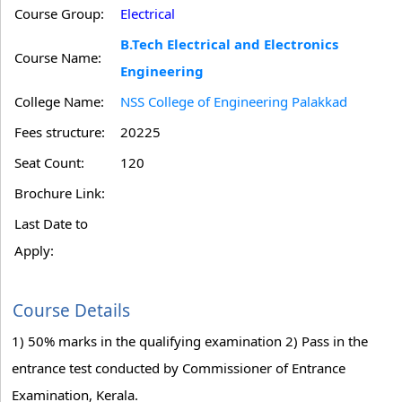
Course Group:
Electrical
B.Tech Electrical and Electronics
Course Name:
Engineering
College Name:
NSS College of Engineering Palakkad
Fees structure:
20225
Seat Count:
120
Brochure Link:
Last Date to
Apply:
Course Details
1) 50% marks in the qualifying examination 2) Pass in the
entrance test conducted by Commissioner of Entrance
Examination, Kerala.