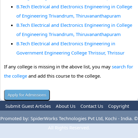
B.Tech Electrical and Electronics Engineering in College
of Engineering Trivandrum, Thiruvananthapuram
B.Tech Electrical and Electronics Engineering in College
of Engineering Trivandrum, Thiruvananthapuram
B.Tech Electrical and Electronics Engineering in
Government Engineering College Thrissur, Thrissur
If any college is missing in the above list, you may
search for
the college
and add this course to the college.
Submit Guest Articles
About Us
Contact Us
Copyright
Privacy Policy
Terms Of Use
Advertise
Promoted by: SpiderWorks Technologies Pvt Ltd, Kochi - India. ©
All Rights Reserved.