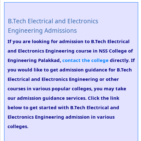
B.Tech Electrical and Electronics
Engineering Admissions
If you are looking for admission to B.Tech Electrical
and Electronics Engineering course in NSS College of
Engineering Palakkad,
contact the college
directly. If
you would like to get admission guidance for B.Tech
Electrical and Electronics Engineering or other
courses in various popular colleges, you may take
our admission guidance services. Click the link
below to get started with B.Tech Electrical and
Electronics Engineering admission in various
colleges.