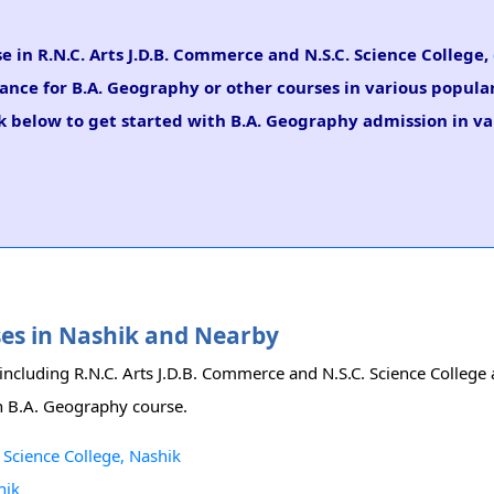
e in R.N.C. Arts J.D.B. Commerce and N.S.C. Science College,
dance for B.A. Geography or other courses in various popular
k below to get started with B.A. Geography admission in var
ses in Nashik and Nearby
y including R.N.C. Arts J.D.B. Commerce and N.S.C. Science Colle
ith B.A. Geography course.
 Science College, Nashik
hik