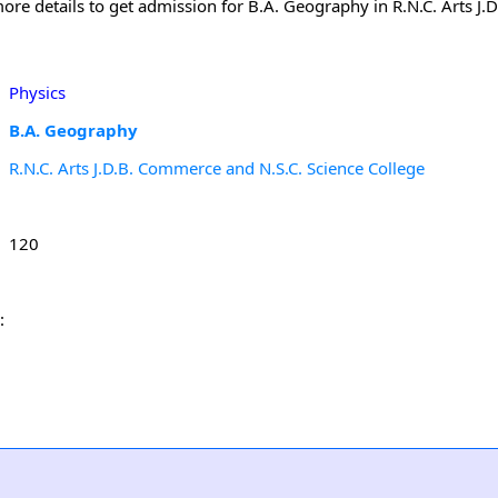
ore details to get admission for B.A. Geography in R.N.C. Arts J
Physics
B.A. Geography
R.N.C. Arts J.D.B. Commerce and N.S.C. Science College
120
: