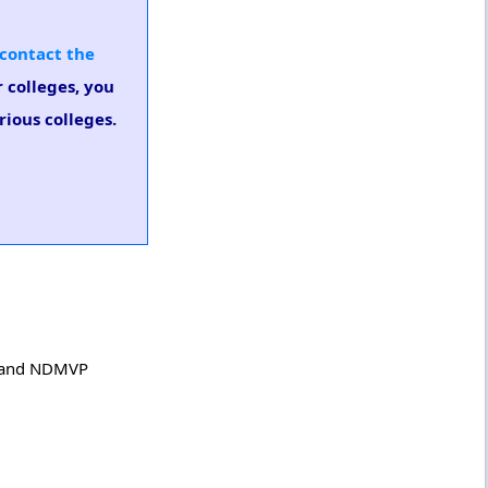
contact the
 colleges, you
ious colleges.
ge and NDMVP