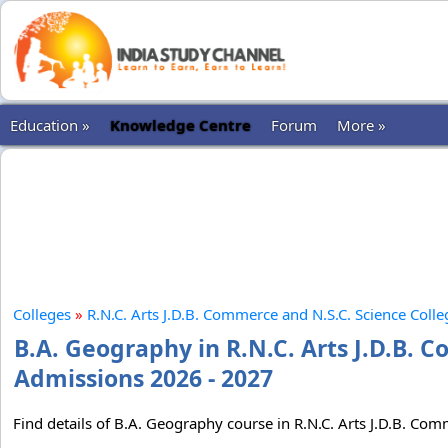
Education »
Knowledge Centre
Forum
More »
Colleges
»
R.N.C. Arts J.D.B. Commerce and N.S.C. Science Colle
B.A. Geography in R.N.C. Arts J.D.B. 
Admissions 2026 - 2027
Find details of B.A. Geography course in R.N.C. Arts J.D.B. Com