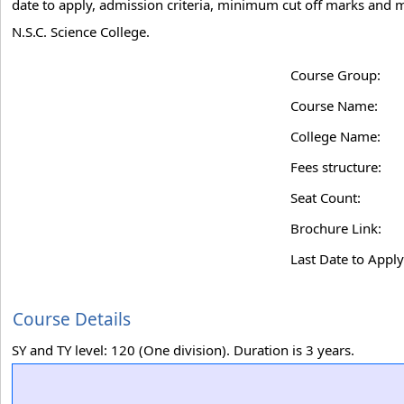
date to apply, admission criteria, minimum cut off marks and m
N.S.C. Science College.
Course Group:
Course Name:
College Name:
Fees structure:
Seat Count:
Brochure Link:
Last Date to Apply
Course Details
SY and TY level: 120 (One division). Duration is 3 years.