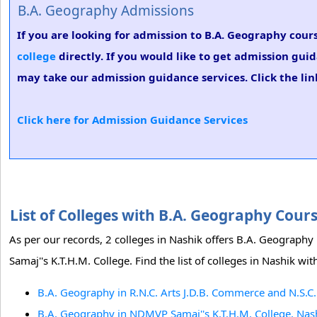
B.A. Geography Admissions
If you are looking for admission to B.A. Geography cours
college
directly. If you would like to get admission gui
may take our admission guidance services. Click the lin
Click here for Admission Guidance Services
List of Colleges with B.A. Geography Cour
As per our records, 2 colleges in Nashik offers B.A. Geograph
Samaj''s K.T.H.M. College. Find the list of colleges in Nashik w
B.A. Geography in R.N.C. Arts J.D.B. Commerce and N.S.C.
B.A. Geography in NDMVP Samaj''s K.T.H.M. College, Nas