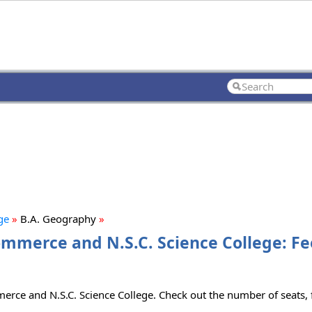
ge
»
B.A. Geography
»
Commerce and N.S.C. Science College: Fe
merce and N.S.C. Science College. Check out the number of seats, f