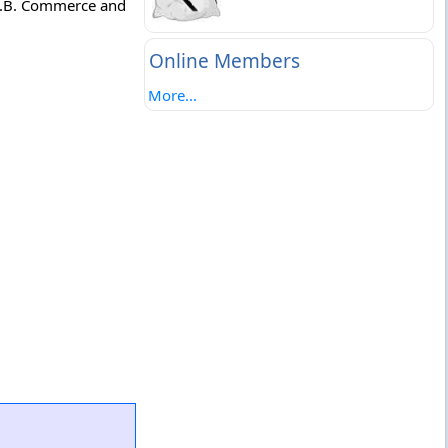
.D.B. Commerce and
Online Members
More...