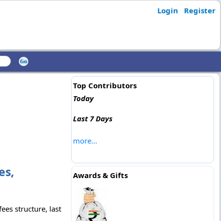
Login
Register
Top Contributors
Today
Last 7 Days
more...
es,
Awards & Gifts
ees structure, last