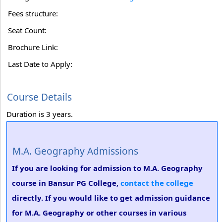
Fees structure:
Seat Count:
Brochure Link:
Last Date to Apply:
Course Details
Duration is 3 years.
M.A. Geography Admissions
If you are looking for admission to M.A. Geography
course in Bansur PG College,
contact the college
directly. If you would like to get admission guidance
for M.A. Geography or other courses in various