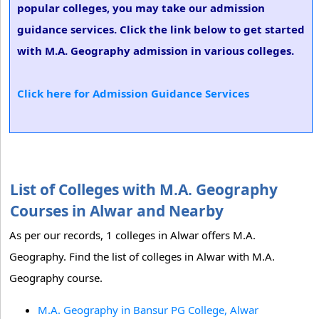
popular colleges, you may take our admission
guidance services. Click the link below to get started
with M.A. Geography admission in various colleges.
Click here for Admission Guidance Services
List of Colleges with M.A. Geography
Courses in Alwar and Nearby
As per our records, 1 colleges in Alwar offers M.A.
Geography. Find the list of colleges in Alwar with M.A.
Geography course.
M.A. Geography in Bansur PG College, Alwar