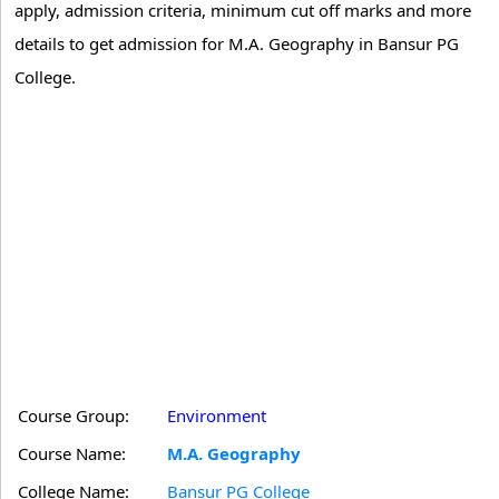
apply, admission criteria, minimum cut off marks and more
details to get admission for M.A. Geography in Bansur PG
College.
Course Group:
Environment
Course Name:
M.A. Geography
College Name:
Bansur PG College