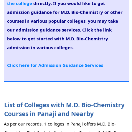
the college
directly. If you would like to get
admission guidance for M.D. Bio-Chemistry or other
courses in various popular colleges, you may take
our admission guidance services. Click the link
below to get started with M.D. Bio-Chemistry
admission in various colleges.
Click here for Admission Guidance Services
List of Colleges with M.D. Bio-Chemistry
Courses in Panaji and Nearby
As per our records, 1 colleges in Panaji offers M.D. Bio-