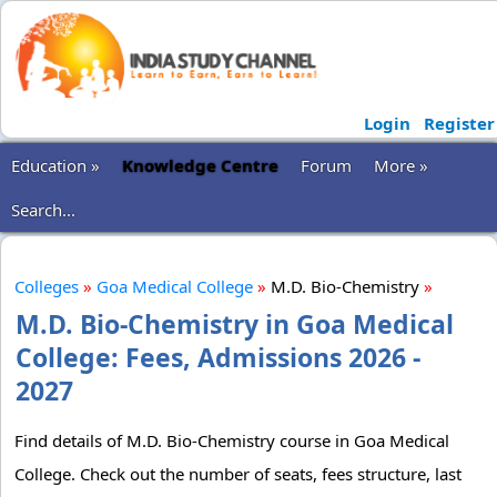
Login
Register
Education »
Knowledge Centre
Forum
More »
Search...
Colleges
»
Goa Medical College
»
M.D. Bio-Chemistry
»
M.D. Bio-Chemistry in Goa Medical
College: Fees, Admissions 2026 -
2027
Find details of M.D. Bio-Chemistry course in Goa Medical
College. Check out the number of seats, fees structure, last