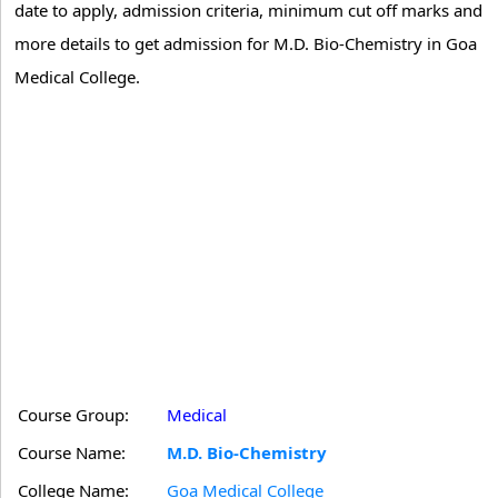
date to apply, admission criteria, minimum cut off marks and
more details to get admission for M.D. Bio-Chemistry in Goa
Medical College.
Course Group:
Medical
Course Name:
M.D. Bio-Chemistry
College Name:
Goa Medical College