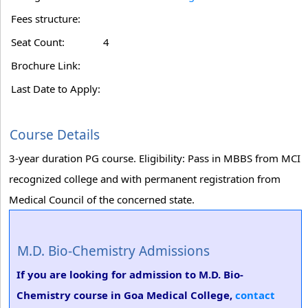
Fees structure:
Seat Count:
4
Brochure Link:
Last Date to Apply:
Course Details
3-year duration PG course. Eligibility: Pass in MBBS from MCI
recognized college and with permanent registration from
Medical Council of the concerned state.
M.D. Bio-Chemistry Admissions
If you are looking for admission to M.D. Bio-
Chemistry course in Goa Medical College,
contact