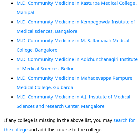
M.D. Community Medicine in Kasturba Medical College ,
Manipal
M.D. Community Medicine in Kempegowda Institute of
Medical sciences, Bangalore
M.D. Community Medicine in M. S. Ramaiah Medical
College, Bangalore
M.D. Community Medicine in Adichunchanagiri Institute
of Medical Sciences, Bellur
M.D. Community Medicine in Mahadevappa Rampure
Medical College, Gulbarga
M.D. Community Medicine in A.J. Institute of Medical
Sciences and research Center, Mangalore
If any college is missing in the above list, you may
search for
the college
and add this course to the college.