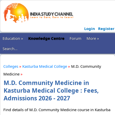
Login
Register
Education »
Knowledge Centre
Forum
More »
Search...
Colleges
»
Kasturba Medical College
»
M.D. Community
Medicine
»
M.D. Community Medicine in
Kasturba Medical College : Fees,
Admissions 2026 - 2027
Find details of M.D. Community Medicine course in Kasturba