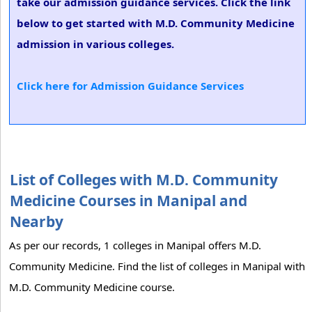
take our admission guidance services. Click the link
below to get started with M.D. Community Medicine
admission in various colleges.
Click here for Admission Guidance Services
List of Colleges with M.D. Community
Medicine Courses in Manipal and
Nearby
As per our records, 1 colleges in Manipal offers M.D.
Community Medicine. Find the list of colleges in Manipal with
M.D. Community Medicine course.