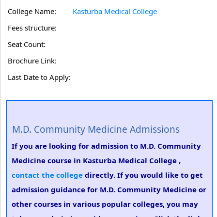
College Name:
Kasturba Medical College
Fees structure:
Seat Count:
Brochure Link:
Last Date to Apply:
M.D. Community Medicine Admissions
If you are looking for admission to M.D. Community
Medicine course in Kasturba Medical College ,
contact the college
directly. If you would like to get
admission guidance for M.D. Community Medicine or
other courses in various popular colleges, you may