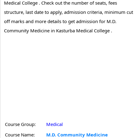
Medical College . Check out the number of seats, fees
structure, last date to apply, admission criteria, minimum cut
off marks and more details to get admission for M.D.
Community Medicine in Kasturba Medical College .
Course Group:
Medical
Course Name:
M.D. Community Medicine