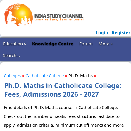
Login
Register
Education »
Knowledge Centre
Forum
More »
Search...
Colleges
»
Catholicate College
»
Ph.D. Maths
»
Ph.D. Maths in Catholicate College:
Fees, Admissions 2026 - 2027
Find details of Ph.D. Maths course in Catholicate College.
Check out the number of seats, fees structure, last date to
apply, admission criteria, minimum cut off marks and more