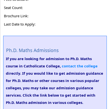
Seat Count:
Brochure Link:
Last Date to Apply:
Ph.D. Maths Admissions
If you are looking for admission to Ph.D. Maths
course in Catholicate College,
contact the college
directly. If you would like to get admission guidance
for Ph.D. Maths or other courses in various popular
colleges, you may take our admission guidance
services. Click the link below to get started with
Ph.D. Maths admission in various colleges.