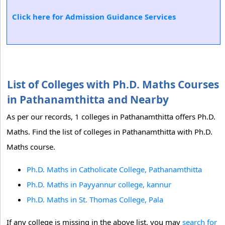
Click here for Admission Guidance Services
List of Colleges with Ph.D. Maths Courses
in Pathanamthitta and Nearby
As per our records, 1 colleges in Pathanamthitta offers Ph.D.
Maths. Find the list of colleges in Pathanamthitta with Ph.D.
Maths course.
Ph.D. Maths in Catholicate College, Pathanamthitta
Ph.D. Maths in Payyannur college, kannur
Ph.D. Maths in St. Thomas College, Pala
If any college is missing in the above list, you may
search for