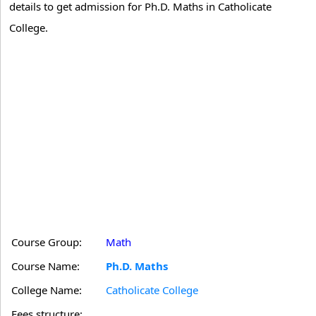
details to get admission for Ph.D. Maths in Catholicate
College.
Course Group:
Math
Course Name:
Ph.D. Maths
College Name:
Catholicate College
Fees structure: