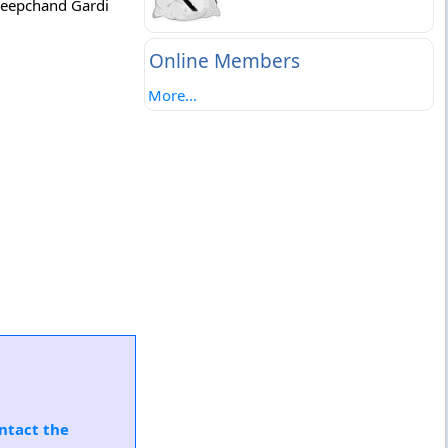
 Deepchand Gardi
Online Members
More...
ntact the