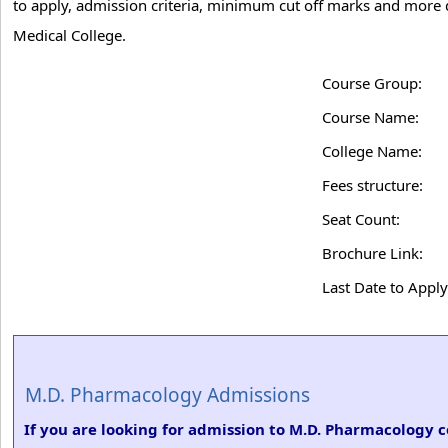
to apply, admission criteria, minimum cut off marks and more
Medical College.
Course Group:
Course Name:
College Name:
Fees structure:
Seat Count:
Brochure Link:
Last Date to Apply
M.D. Pharmacology Admissions
If you are looking for admission to M.D. Pharmacology