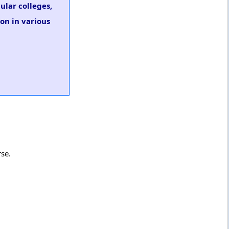
ular colleges,
on in various
rse.