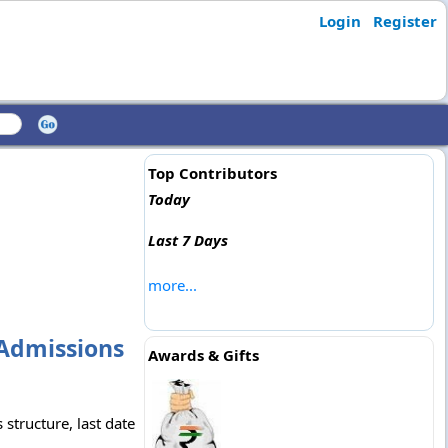
Login
Register
Top Contributors
Today
Last 7 Days
more...
Admissions
Awards & Gifts
structure, last date