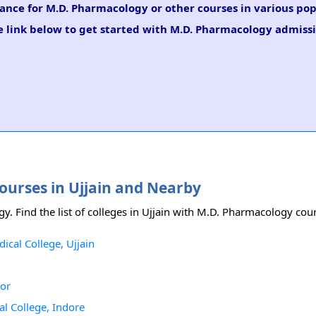
dance for M.D. Pharmacology or other courses in various pop
e link below to get started with M.D. Pharmacology admissi
ourses in Ujjain and Nearby
gy. Find the list of colleges in Ujjain with M.D. Pharmacology cou
al College, Ujjain
ior
 College, Indore