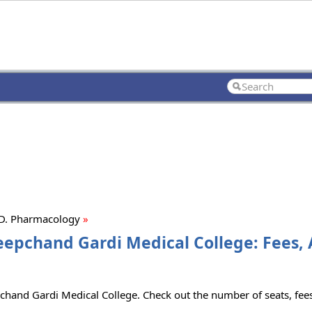
D. Pharmacology
»
epchand Gardi Medical College: Fees, 
and Gardi Medical College. Check out the number of seats, fees 