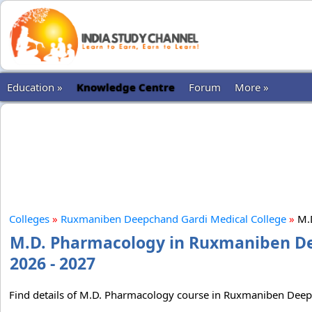
Education »
Knowledge Centre
Forum
More »
Colleges
»
Ruxmaniben Deepchand Gardi Medical College
»
M.
M.D. Pharmacology in Ruxmaniben De
2026 - 2027
Find details of M.D. Pharmacology course in Ruxmaniben Deepch