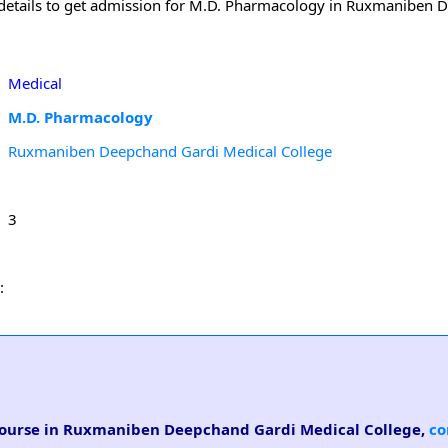
 details to get admission for M.D. Pharmacology in Ruxmaniben
Medical
M.D. Pharmacology
Ruxmaniben Deepchand Gardi Medical College
3
:
 course in Ruxmaniben Deepchand Gardi Medical College,
co