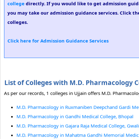
college
directly. If you would like to get admission gui
you may take our admission guidance services. Click th
colleges.
Click here for Admission Guidance Services
List of Colleges with M.D. Pharmacology C
As per our records, 1 colleges in Ujjain offers M.D. Pharmacolo
M.D. Pharmacology in Ruxmaniben Deepchand Gardi Medic
M.D. Pharmacology in Gandhi Medical College, Bhopal
M.D. Pharmacology in Gajara Raja Medical College, Gwal
M.D. Pharmacology in Mahatma Gandhi Memorial Medical