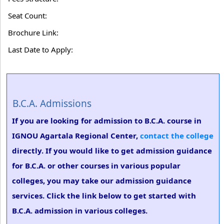
Seat Count:
Brochure Link:
Last Date to Apply:
B.C.A. Admissions
If you are looking for admission to B.C.A. course in
IGNOU Agartala Regional Center,
contact the college
directly. If you would like to get admission guidance
for B.C.A. or other courses in various popular
colleges, you may take our admission guidance
services. Click the link below to get started with
B.C.A. admission in various colleges.