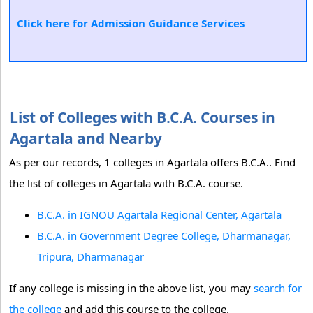
Click here for Admission Guidance Services
List of Colleges with B.C.A. Courses in
Agartala and Nearby
As per our records, 1 colleges in Agartala offers B.C.A.. Find
the list of colleges in Agartala with B.C.A. course.
B.C.A. in IGNOU Agartala Regional Center, Agartala
B.C.A. in Government Degree College, Dharmanagar,
Tripura, Dharmanagar
If any college is missing in the above list, you may
search for
the college
and add this course to the college.