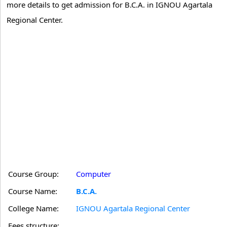
more details to get admission for B.C.A. in IGNOU Agartala
Regional Center.
Course Group:
Computer
Course Name:
B.C.A.
College Name:
IGNOU Agartala Regional Center
Fees structure: