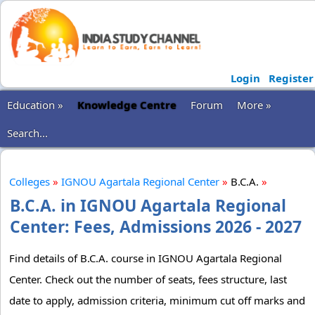
Login
Register
Education »
Knowledge Centre
Forum
More »
Search...
Colleges
»
IGNOU Agartala Regional Center
»
B.C.A.
»
B.C.A. in IGNOU Agartala Regional
Center: Fees, Admissions 2026 - 2027
Find details of B.C.A. course in IGNOU Agartala Regional
Center. Check out the number of seats, fees structure, last
date to apply, admission criteria, minimum cut off marks and