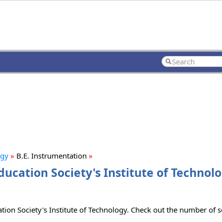
ogy
»
B.E. Instrumentation
»
ucation Society's Institute of Technolo
tion Society's Institute of Technology. Check out the number of se