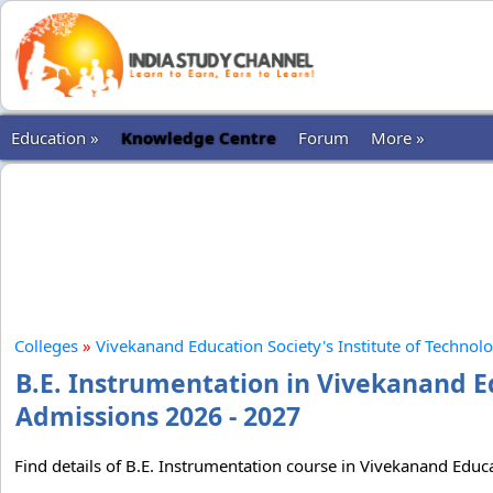
Education »
Knowledge Centre
Forum
More »
Colleges
»
Vivekanand Education Society's Institute of Technol
B.E. Instrumentation in Vivekanand Ed
Admissions 2026 - 2027
Find details of B.E. Instrumentation course in Vivekanand Educa