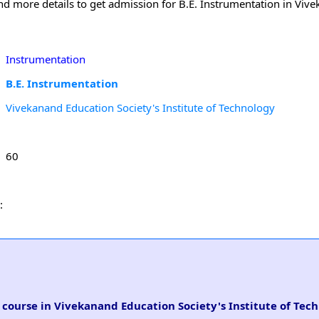
and more details to get admission for B.E. Instrumentation in Viv
Instrumentation
B.E. Instrumentation
Vivekanand Education Society's Institute of Technology
60
:
n course in Vivekanand Education Society's Institute of Tec