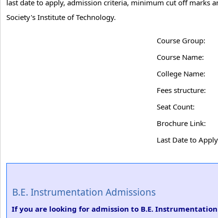
last date to apply, admission criteria, minimum cut off marks 
Society's Institute of Technology.
Course Group:
Course Name:
College Name:
Fees structure:
Seat Count:
Brochure Link:
Last Date to Apply
B.E. Instrumentation Admissions
If you are looking for admission to B.E. Instrumentatio