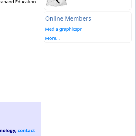
ekanand Education
Online Members
Media graphicspr
More...
hnology,
contact