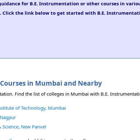
 guidance for B.E. Instrumentation or other courses in vario
 Click the link below to get started with B.E. Instrumentat
on Courses in Mumbai and Nearby
ation. Find the list of colleges in Mumbai with B.E. Instrumentat
nstitute of Technology, Mumbai
, Nagpur
 & Science, New Panvel