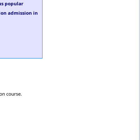
us popular
ion admission in
ion course.