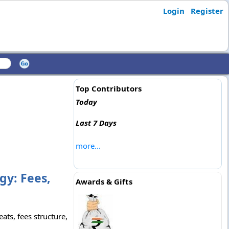
Login
Register
Top Contributors
Today
Last 7 Days
more...
gy: Fees,
Awards & Gifts
ats, fees structure,