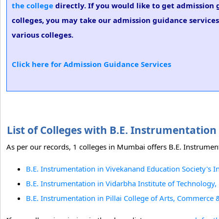
the college
directly. If you would like to get admission
colleges, you may take our admission guidance services.
various colleges.
Click here for Admission Guidance Services
List of Colleges with B.E. Instrumentati
As per our records, 1 colleges in Mumbai offers B.E. Instrument
B.E. Instrumentation in Vivekanand Education Society's I
B.E. Instrumentation in Vidarbha Institute of Technology
B.E. Instrumentation in Pillai College of Arts, Commerce