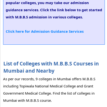
popular colleges, you may take our admission
guidance services. Click the link below to get started
with M.B.B.S admission in various colleges.
Click here for Admission Guidance Services
List of Colleges with M.B.B.S Courses in
Mumbai and Nearby
As per our records, 9 colleges in Mumbai offers M.B.B.S
including Topiwala National Medical College and Grant
Government Medical College. Find the list of colleges in
Mumbai with M.B.B.S course.