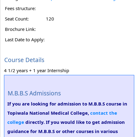
Fees structure:
Seat Count:
120
Brochure Link:
Last Date to Apply:
Course Details
4 1/2 years + 1 year Internship
M.B.B.S Admissions
If you are looking for admission to M.B.B.S course in
Topiwala National Medical College,
contact the
college
directly. If you would like to get admission
guidance for M.B.B.S or other courses in various