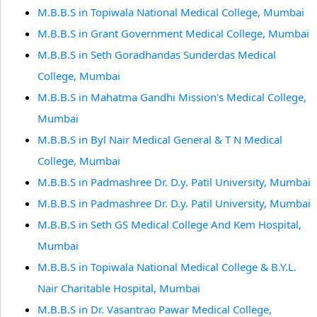
M.B.B.S in Topiwala National Medical College, Mumbai
M.B.B.S in Grant Government Medical College, Mumbai
M.B.B.S in Seth Goradhandas Sunderdas Medical
College, Mumbai
M.B.B.S in Mahatma Gandhi Mission's Medical College,
Mumbai
M.B.B.S in Byl Nair Medical General & T N Medical
College, Mumbai
M.B.B.S in Padmashree Dr. D.y. Patil University, Mumbai
M.B.B.S in Padmashree Dr. D.y. Patil University, Mumbai
M.B.B.S in Seth GS Medical College And Kem Hospital,
Mumbai
M.B.B.S in Topiwala National Medical College & B.Y.L.
Nair Charitable Hospital, Mumbai
M.B.B.S in Dr. Vasantrao Pawar Medical College,