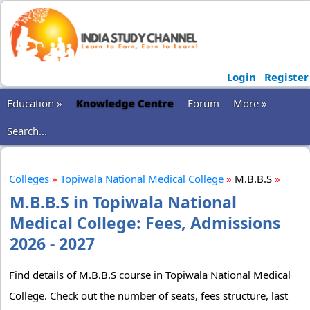
Login
Register
Education »
Knowledge Centre
Forum
More »
Search...
Colleges
»
Topiwala National Medical College
»
M.B.B.S
»
M.B.B.S in Topiwala National
Medical College: Fees, Admissions
2026 - 2027
Find details of M.B.B.S course in Topiwala National Medical
College. Check out the number of seats, fees structure, last