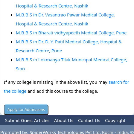
Hospital & Research Centre, Nashik
M.B.B.S in Dr. Vasantrao Pawar Medical College,
Hospital & Research Centre, Nashik
M.B.B.S in Bharati vidhyapeeth Medical College, Pune
M.B.B.S in Dr. D. Y. Patil Medical College, Hospital &
Research Centre, Pune
M.B.B.S in Lokmanya Tilak Municipal Medical College,
Sion
If any college is missing in the above list, you may
search for
the college
and add this course to the college.
Submit Guest Articles
About Us
Contact Us
Copyright
Privacy Policy
Terms Of Use
Advertise
Promoted by: SpiderWorks Technologies Pvt Ltd, Kochi - India. ©