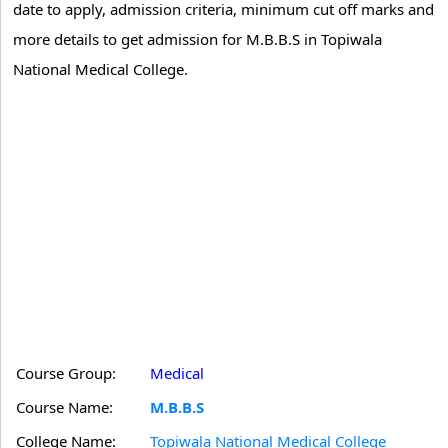
date to apply, admission criteria, minimum cut off marks and
more details to get admission for M.B.B.S in Topiwala
National Medical College.
Course Group:
Medical
Course Name:
M.B.B.S
College Name:
Topiwala National Medical College