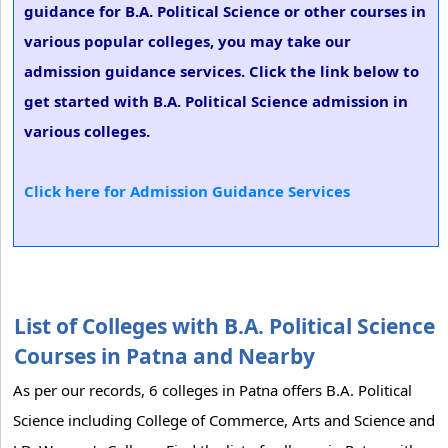
guidance for B.A. Political Science or other courses in
various popular colleges, you may take our
admission guidance services. Click the link below to
get started with B.A. Political Science admission in
various colleges.
Click here for Admission Guidance Services
List of Colleges with B.A. Political Science
Courses in Patna and Nearby
As per our records, 6 colleges in Patna offers B.A. Political
Science including College of Commerce, Arts and Science and