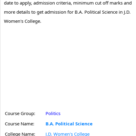
date to apply, admission criteria, minimum cut off marks and
more details to get admission for B.A. Political Science in J.D.
Women's College.
Course Group:
Politics
Course Name:
B.A. Political Science
College Name:
J.D. Women's College