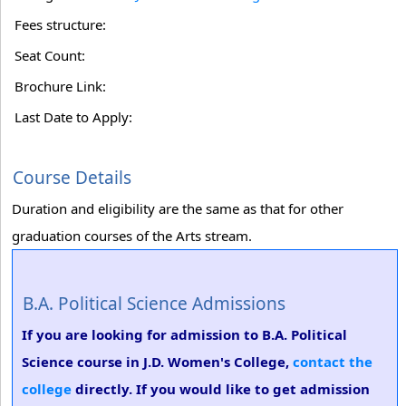
Fees structure:
Seat Count:
Brochure Link:
Last Date to Apply:
Course Details
Duration and eligibility are the same as that for other
graduation courses of the Arts stream.
B.A. Political Science Admissions
If you are looking for admission to B.A. Political
Science course in J.D. Women's College,
contact the
college
directly. If you would like to get admission