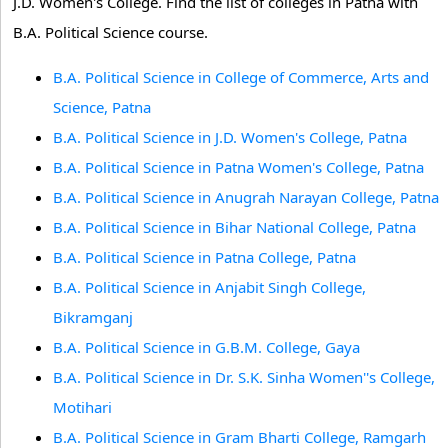
J.D. Women's College. Find the list of colleges in Patna with
B.A. Political Science course.
B.A. Political Science in College of Commerce, Arts and
Science, Patna
B.A. Political Science in J.D. Women's College, Patna
B.A. Political Science in Patna Women's College, Patna
B.A. Political Science in Anugrah Narayan College, Patna
B.A. Political Science in Bihar National College, Patna
B.A. Political Science in Patna College, Patna
B.A. Political Science in Anjabit Singh College,
Bikramganj
B.A. Political Science in G.B.M. College, Gaya
B.A. Political Science in Dr. S.K. Sinha Women''s College,
Motihari
B.A. Political Science in Gram Bharti College, Ramgarh