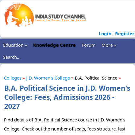
Login
Register
Education »
Knowledge Centre
Forum
More »
Search...
Colleges
»
J.D. Women's College
»
B.A. Political Science
»
B.A. Political Science in J.D. Women's
College: Fees, Admissions 2026 -
2027
Find details of B.A. Political Science course in J.D. Women's
College. Check out the number of seats, fees structure, last